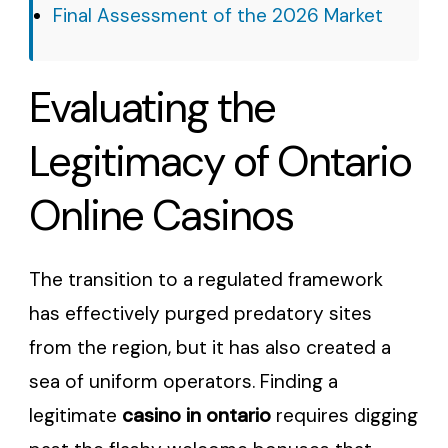
Final Assessment of the 2026 Market
Evaluating the
Legitimacy of Ontario
Online Casinos
The transition to a regulated framework
has effectively purged predatory sites
from the region, but it has also created a
sea of uniform operators. Finding a
legitimate
casino in ontario
requires digging