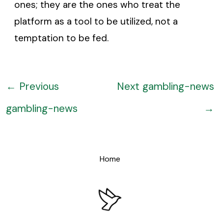
ones; they are the ones who treat the
platform as a tool to be utilized, not a
temptation to be fed.
←
Previous
Next gambling-news
gambling-news
→
Home