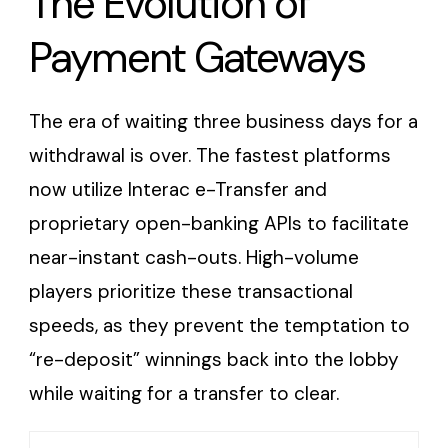
The Evolution of
Payment Gateways
The era of waiting three business days for a
withdrawal is over. The fastest platforms
now utilize Interac e-Transfer and
proprietary open-banking APIs to facilitate
near-instant cash-outs. High-volume
players prioritize these transactional
speeds, as they prevent the temptation to
“re-deposit” winnings back into the lobby
while waiting for a transfer to clear.