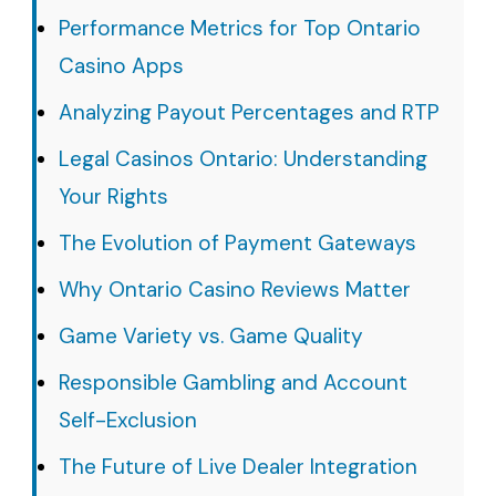
Performance Metrics for Top Ontario
Casino Apps
Analyzing Payout Percentages and RTP
Legal Casinos Ontario: Understanding
Your Rights
The Evolution of Payment Gateways
Why Ontario Casino Reviews Matter
Game Variety vs. Game Quality
Responsible Gambling and Account
Self-Exclusion
The Future of Live Dealer Integration