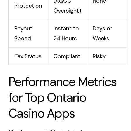
(AGCO
None
Protection
Oversight)
Payout
Instant to
Days or
Speed
24 Hours
Weeks
Tax Status
Compliant
Risky
Performance Metrics
for Top Ontario
Casino Apps