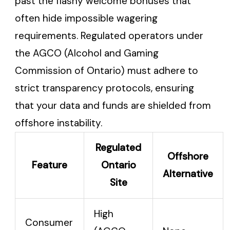
past the flashy welcome bonuses that
often hide impossible wagering
requirements. Regulated operators under
the AGCO (Alcohol and Gaming
Commission of Ontario) must adhere to
strict transparency protocols, ensuring
that your data and funds are shielded from
offshore instability.
Regulated
Offshore
Feature
Ontario
Alternative
Site
High
Consumer