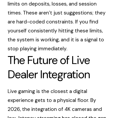
limits on deposits, losses, and session
times. These aren’t just suggestions; they
are hard-coded constraints. If you find
yourself consistently hitting these limits,
the system is working, and it is a signal to
stop playing immediately.
The Future of Live
Dealer Integration
Live gaming is the closest a digital
experience gets to a physical floor. By
2026, the integration of 4K cameras and