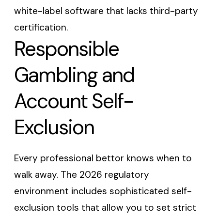
white-label software that lacks third-party
certification.
Responsible
Gambling and
Account Self-
Exclusion
Every professional bettor knows when to
walk away. The 2026 regulatory
environment includes sophisticated self-
exclusion tools that allow you to set strict