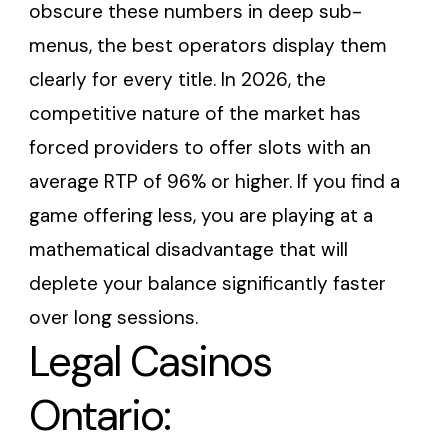
obscure these numbers in deep sub-
menus, the best operators display them
clearly for every title. In 2026, the
competitive nature of the market has
forced providers to offer slots with an
average RTP of 96% or higher. If you find a
game offering less, you are playing at a
mathematical disadvantage that will
deplete your balance significantly faster
over long sessions.
Legal Casinos
Ontario: