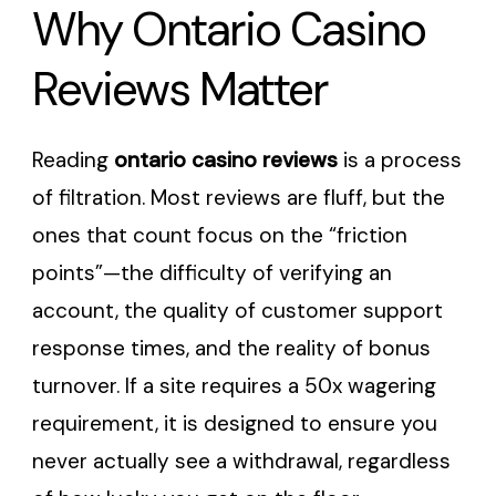
Why Ontario Casino
Reviews Matter
Reading
ontario casino reviews
is a process
of filtration. Most reviews are fluff, but the
ones that count focus on the “friction
points”—the difficulty of verifying an
account, the quality of customer support
response times, and the reality of bonus
turnover. If a site requires a 50x wagering
requirement, it is designed to ensure you
never actually see a withdrawal, regardless