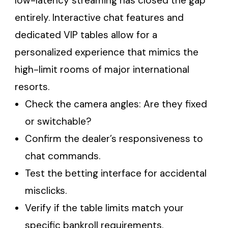
low-latency streaming has closed the gap
entirely. Interactive chat features and
dedicated VIP tables allow for a
personalized experience that mimics the
high-limit rooms of major international
resorts.
Check the camera angles: Are they fixed
or switchable?
Confirm the dealer’s responsiveness to
chat commands.
Test the betting interface for accidental
misclicks.
Verify if the table limits match your
specific bankroll requirements.