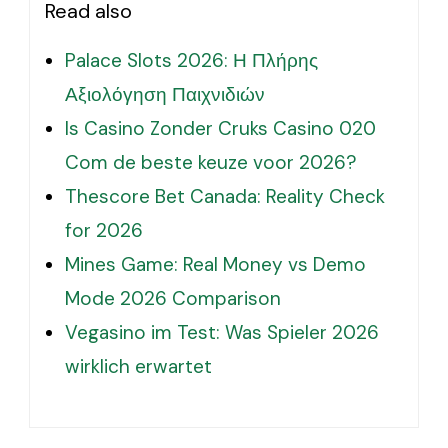
Read also
Palace Slots 2026: Η Πλήρης
Αξιολόγηση Παιχνιδιών
Is Casino Zonder Cruks Casino 020
Com de beste keuze voor 2026?
Thescore Bet Canada: Reality Check
for 2026
Mines Game: Real Money vs Demo
Mode 2026 Comparison
Vegasino im Test: Was Spieler 2026
wirklich erwartet