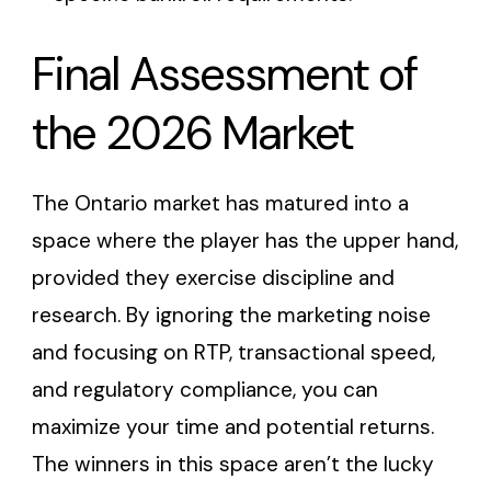
Final Assessment of
the 2026 Market
The Ontario market has matured into a
space where the player has the upper hand,
provided they exercise discipline and
research. By ignoring the marketing noise
and focusing on RTP, transactional speed,
and regulatory compliance, you can
maximize your time and potential returns.
The winners in this space aren’t the lucky