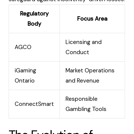
Regulatory
Focus Area
Body
Licensing and
AGCO
Conduct
iGaming
Market Operations
Ontario
and Revenue
Responsible
ConnectSmart
Gambling Tools