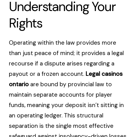
Understanding Your
Rights
Operating within the law provides more
than just peace of mind; it provides a legal
recourse if a dispute arises regarding a
payout or a frozen account.
Legal casinos
ontario
are bound by provincial law to
maintain separate accounts for player
funds, meaning your deposit isn’t sitting in
an operating ledger. This structural
separation is the single most effective
safeguard against insolvency-driven losses.