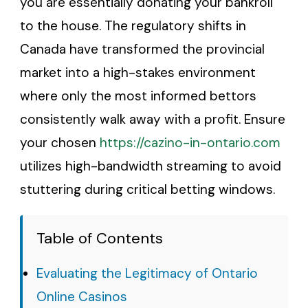
you are essentially donating your bankroll
to the house. The regulatory shifts in
Canada have transformed the provincial
market into a high-stakes environment
where only the most informed bettors
consistently walk away with a profit. Ensure
your chosen
https://cazino-in-ontario.com
utilizes high-bandwidth streaming to avoid
stuttering during critical betting windows.
Table of Contents
Evaluating the Legitimacy of Ontario
Online Casinos