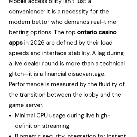
Mobile accessibility isn’t just a
convenience; it is a necessity for the
modern bettor who demands real-time
betting options. The top
ontario casino
apps
in 2026 are defined by their load
speeds and interface stability. A lag during
a live dealer round is more than a technical
glitch—it is a financial disadvantage.
Performance is measured by the fluidity of
the transition between the lobby and the
game server.
Minimal CPU usage during live high-
definition streaming.
Biometric security integration for instant,