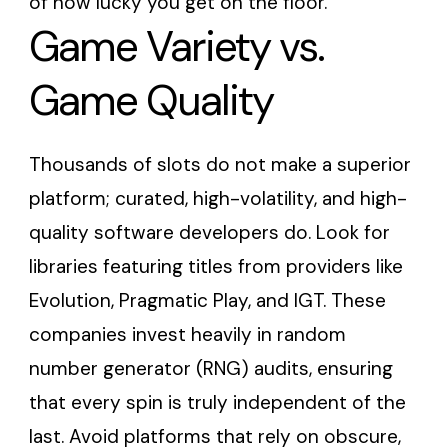
of how lucky you get on the floor.
Game Variety vs.
Game Quality
Thousands of slots do not make a superior
platform; curated, high-volatility, and high-
quality software developers do. Look for
libraries featuring titles from providers like
Evolution, Pragmatic Play, and IGT. These
companies invest heavily in random
number generator (RNG) audits, ensuring
that every spin is truly independent of the
last. Avoid platforms that rely on obscure,