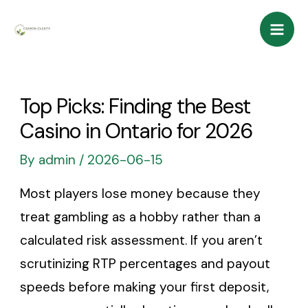
Skip
Mai
to
Men
content
Top Picks: Finding the Best
Casino in Ontario for 2026
By
admin
/
2026-06-15
Most players lose money because they
treat gambling as a hobby rather than a
calculated risk assessment. If you aren’t
scrutinizing RTP percentages and payout
speeds before making your first deposit,