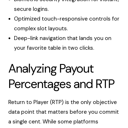
secure logins.
Optimized touch-responsive controls for
complex slot layouts.
Deep-link navigation that lands you on
your favorite table in two clicks.
Analyzing Payout
Percentages and RTP
Return to Player (RTP) is the only objective
data point that matters before you commit
a single cent. While some platforms