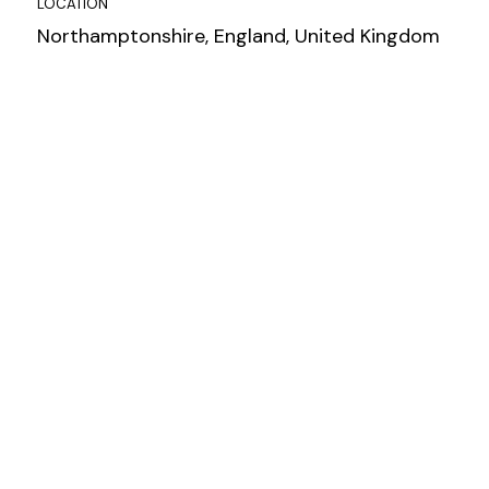
LOCATION
Northamptonshire, England, United Kingdom