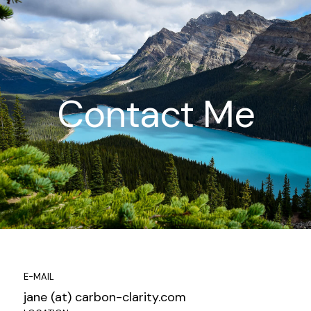
Contact Me
E-MAIL
jane (at) carbon-clarity.com