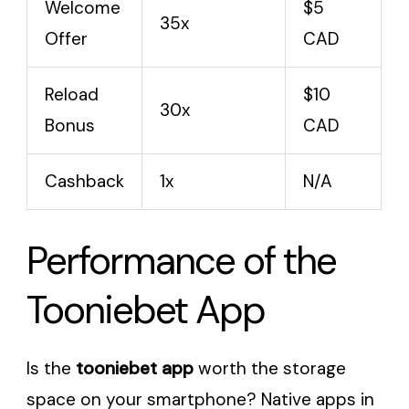
Welcome
$5
35x
Offer
CAD
Reload
$10
30x
Bonus
CAD
Cashback
1x
N/A
Performance of the
Tooniebet App
Is the
tooniebet app
worth the storage
space on your smartphone? Native apps in