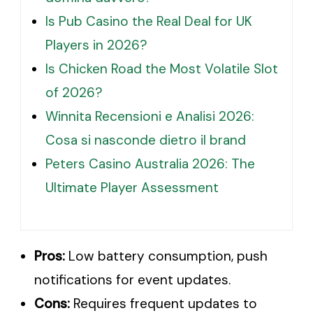
Is Pub Casino the Real Deal for UK
Players in 2026?
Is Chicken Road the Most Volatile Slot
of 2026?
Winnita Recensioni e Analisi 2026:
Cosa si nasconde dietro il brand
Peters Casino Australia 2026: The
Ultimate Player Assessment
Pros:
Low battery consumption, push
notifications for event updates.
Cons:
Requires frequent updates to