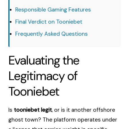
Responsible Gaming Features
Final Verdict on Tooniebet
Frequently Asked Questions
Evaluating the
Legitimacy of
Tooniebet
Is
tooniebet legit
, or is it another offshore
ghost town? The platform operates under