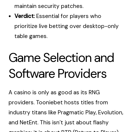
maintain security patches.
Verdict:
Essential for players who
prioritize live betting over desktop-only
table games.
Game Selection and
Software Providers
A casino is only as good as its RNG
providers. Tooniebet hosts titles from
industry titans like Pragmatic Play, Evolution,
and NetEnt. This isn’t just about flashy