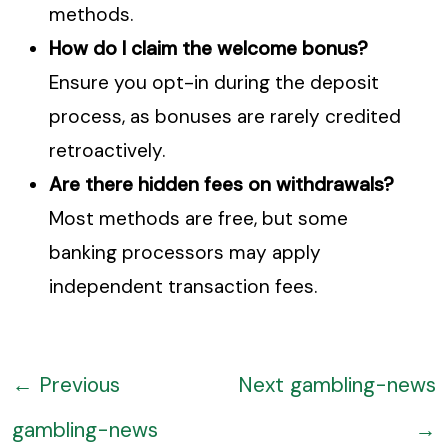
methods.
How do I claim the welcome bonus?
Ensure you opt-in during the deposit
process, as bonuses are rarely credited
retroactively.
Are there hidden fees on withdrawals?
Most methods are free, but some
banking processors may apply
independent transaction fees.
←
Previous
Next gambling-news
gambling-news
→