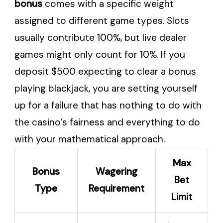
bonus
comes with a specific weight
assigned to different game types. Slots
usually contribute 100%, but live dealer
games might only count for 10%. If you
deposit $500 expecting to clear a bonus
playing blackjack, you are setting yourself
up for a failure that has nothing to do with
the casino’s fairness and everything to do
with your mathematical approach.
Max
Bonus
Wagering
Bet
Type
Requirement
Limit