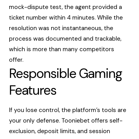
mock-dispute test, the agent provided a
ticket number within 4 minutes. While the
resolution was not instantaneous, the
process was documented and trackable,
which is more than many competitors
offer.
Responsible Gaming
Features
If you lose control, the platform’s tools are
your only defense. Tooniebet offers self-
exclusion, deposit limits, and session