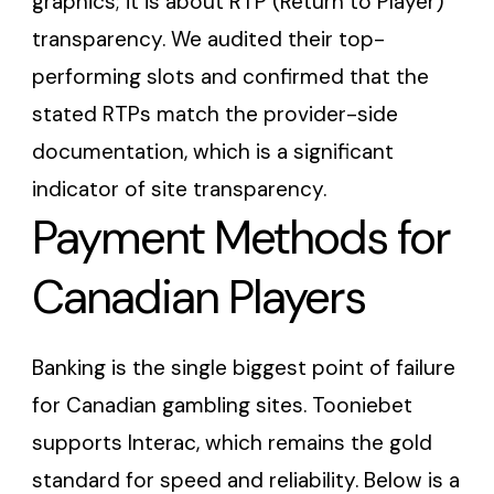
graphics; it is about RTP (Return to Player)
transparency. We audited their top-
performing slots and confirmed that the
stated RTPs match the provider-side
documentation, which is a significant
indicator of site transparency.
Payment Methods for
Canadian Players
Banking is the single biggest point of failure
for Canadian gambling sites. Tooniebet
supports Interac, which remains the gold
standard for speed and reliability. Below is a