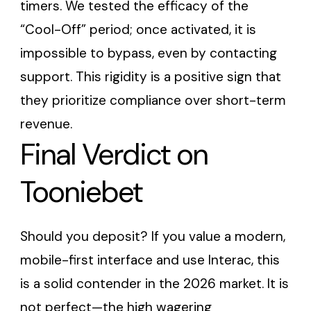
timers. We tested the efficacy of the
“Cool-Off” period; once activated, it is
impossible to bypass, even by contacting
support. This rigidity is a positive sign that
they prioritize compliance over short-term
revenue.
Final Verdict on
Tooniebet
Should you deposit? If you value a modern,
mobile-first interface and use Interac, this
is a solid contender in the 2026 market. It is
not perfect—the high wagering