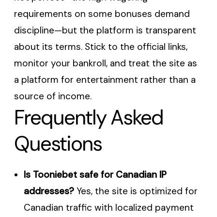
requirements on some bonuses demand
discipline—but the platform is transparent
about its terms. Stick to the official links,
monitor your bankroll, and treat the site as
a platform for entertainment rather than a
source of income.
Frequently Asked
Questions
Is Tooniebet safe for Canadian IP
addresses?
Yes, the site is optimized for
Canadian traffic with localized payment