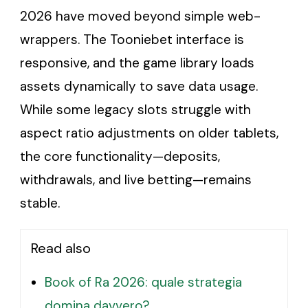
2026 have moved beyond simple web-
wrappers. The Tooniebet interface is
responsive, and the game library loads
assets dynamically to save data usage.
While some legacy slots struggle with
aspect ratio adjustments on older tablets,
the core functionality—deposits,
withdrawals, and live betting—remains
stable.
Read also
Book of Ra 2026: quale strategia
domina davvero?