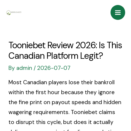
Skip
Mai
to
Men
content
Tooniebet Review 2026: Is This
Canadian Platform Legit?
By
admin
/
2026-07-07
Most Canadian players lose their bankroll
within the first hour because they ignore
the fine print on payout speeds and hidden
wagering requirements. Tooniebet claims
to disrupt this cycle, but does it actually