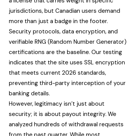
a license that carries weight in specific
jurisdictions, but Canadian users demand
more than just a badge in the footer.
Security protocols, data encryption, and
verifiable RNG (Random Number Generator)
certifications are the baseline. Our testing
indicates that the site uses SSL encryption
that meets current 2026 standards,
preventing third-party interception of your
banking details.
However, legitimacy isn’t just about
security; it is about payout integrity. We
analyzed hundreds of withdrawal requests
from the past quarter. While most