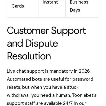
Instant
Business
Cards
Days
Customer Support
and Dispute
Resolution
Live chat support is mandatory in 2026.
Automated bots are useful for password
resets, but when you have a stuck
withdrawal, you need a human. Tooniebet’s
support staff are available 24/7. In our