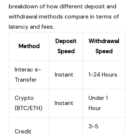
breakdown of how different deposit and
withdrawal methods compare in terms of
latency and fees.
Deposit
Withdrawal
Method
Speed
Speed
Interac e-
Instant
1-24 Hours
Transfer
Crypto
Under 1
Instant
(BTC/ETH)
Hour
3-5
Credit