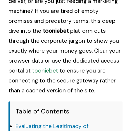
deliver, or are you just feeding a marketing
machine? If you are tired of empty
promises and predatory terms, this deep
dive into the
tooniebet
platform cuts
through the corporate jargon to show you
exactly where your money goes. Clear your
browser data or use the dedicated access
portal at
tooniebet
to ensure you are
connecting to the secure gateway rather
than a cached version of the site.
Table of Contents
Evaluating the Legitimacy of