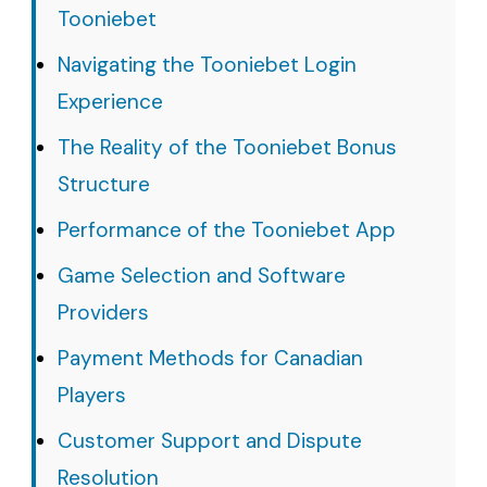
Tooniebet
Navigating the Tooniebet Login
Experience
The Reality of the Tooniebet Bonus
Structure
Performance of the Tooniebet App
Game Selection and Software
Providers
Payment Methods for Canadian
Players
Customer Support and Dispute
Resolution