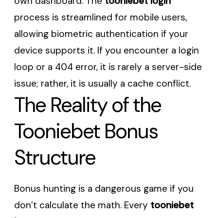
own dashboard. The
tooniebet login
process is streamlined for mobile users,
allowing biometric authentication if your
device supports it. If you encounter a login
loop or a 404 error, it is rarely a server-side
issue; rather, it is usually a cache conflict.
The Reality of the
Tooniebet Bonus
Structure
Bonus hunting is a dangerous game if you
don’t calculate the math. Every
tooniebet