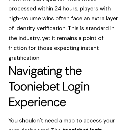
processed within 24 hours, players with
high-volume wins often face an extra layer
of identity verification. This is standard in
the industry, yet it remains a point of
friction for those expecting instant
gratification.
Navigating the
Tooniebet Login
Experience
You shouldn’t need a map to access your