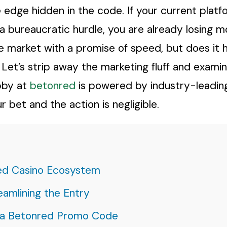
e edge hidden in the code. If your current platf
 a bureaucratic hurdle, you are already losing m
e market with a promise of speed, but does it 
 Let’s strip away the marketing fluff and exam
obby at
betonred
is powered by industry-leading
 bet and the action is negligible.
red Casino Ecosystem
eamlining the Entry
h a Betonred Promo Code