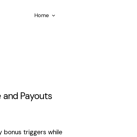
Home
202-555-7890
e and Payouts
 bonus triggers while