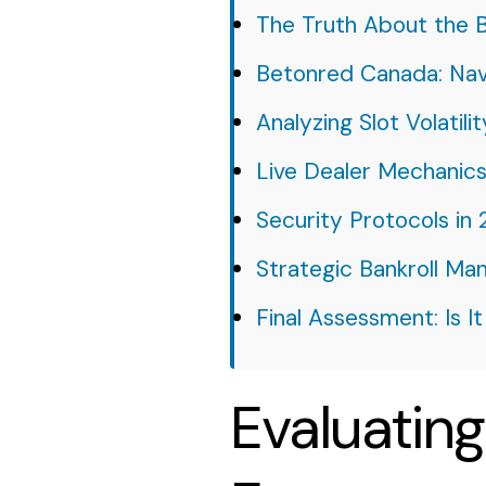
The Truth About the
Betonred Canada: Navi
Analyzing Slot Volatil
Live Dealer Mechanics
Security Protocols in
Strategic Bankroll M
Final Assessment: Is I
Evaluatin