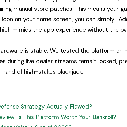
uiring manual store patches. This means your ga
the icon on your home screen, you can simply “
which mimics the app experience without the o
ardware is stable. We tested the platform on
es during live dealer streams remain locked, pre
a hand of high-stakes blackjack.
Defense Strategy Actually Flawed?
iew: Is This Platform Worth Your Bankroll?