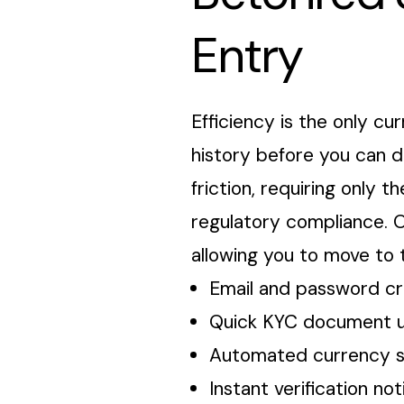
Entry
Efficiency is the only cu
history before you can d
friction, requiring only 
regulatory compliance. O
allowing you to move to
Email and password cr
Quick KYC document up
Automated currency se
Instant verification noti