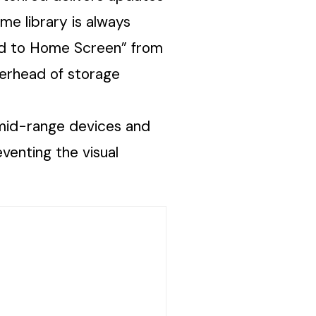
me library is always
Add to Home Screen” from
verhead of storage
 mid-range devices and
venting the visual