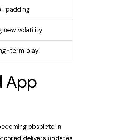
oll padding
g new volatility
long-term play
d App
 becoming obsolete in
etonred delivers updates