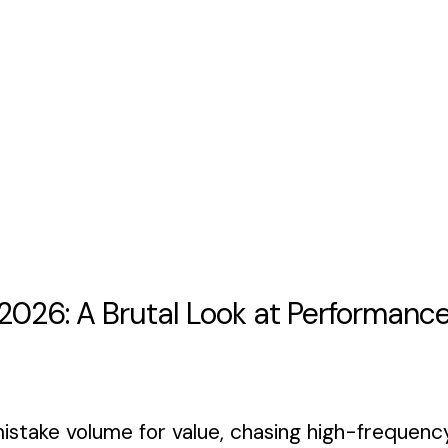
026: A Brutal Look at Performanc
stake volume for value, chasing high-frequency