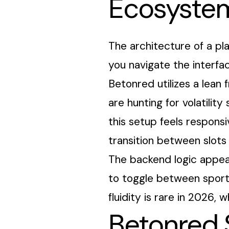
Ecosyste
The architecture of a pl
you navigate the interfac
Betonred utilizes a lean 
are hunting for volatilit
this setup feels respons
transition between slots 
The backend logic appea
to toggle between sport
fluidity is rare in 2026,
Betonred S