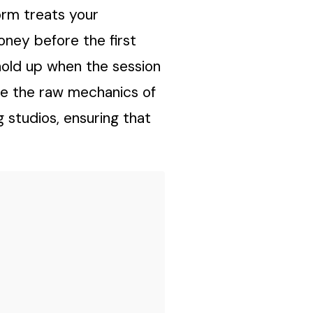
orm treats your
oney before the first
hold up when the session
ine the raw mechanics of
 studios, ensuring that