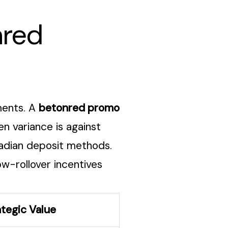
nred
ments. A
betonred promo
hen variance is against
nadian deposit methods.
ow-rollover incentives
ategic Value