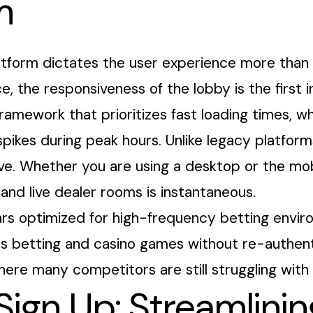
m
atform dictates the user experience more than
e, the responsiveness of the lobby is the first in
framework that prioritizes fast loading times, wh
y spikes during peak hours. Unlike legacy platform
ive. Whether you are using a desktop or the mo
and live dealer rooms is instantaneous.
rs optimized for high-frequency betting enviro
s betting and casino games without re-authenti
 where many competitors are still struggling with
ign Up: Streamlinin