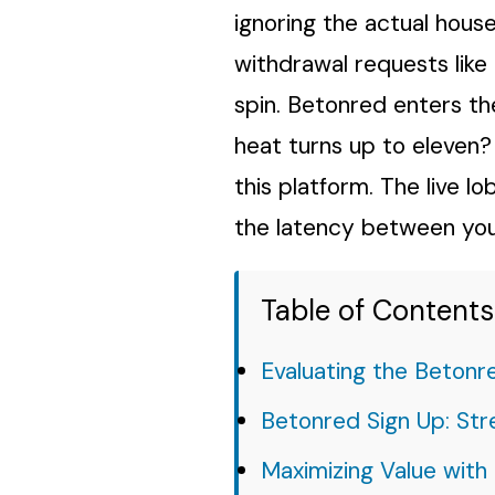
ignoring the actual hous
withdrawal requests like
spin. Betonred enters th
heat turns up to eleven?
this platform. The live l
the latency between your
Table of Contents
Evaluating the Beton
Betonred Sign Up: Str
Maximizing Value wit