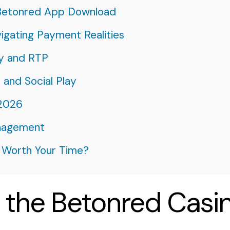
 Betonred App Download
gating Payment Realities
ity and RTP
 and Social Play
 2026
anagement
t Worth Your Time?
g the Betonred Casi