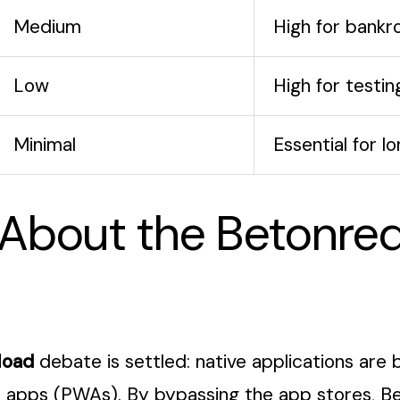
Medium
High for bankr
Low
High for testin
Minimal
Essential for 
 About the Betonre
load
debate is settled: native applications are
b apps (PWAs). By bypassing the app stores, B