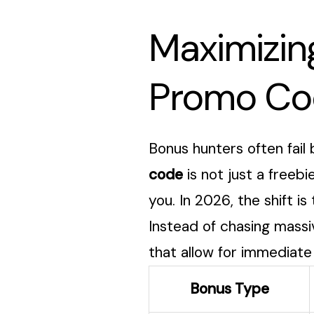
Maximizin
Promo Co
Bonus hunters often fai
code
is not just a freebi
you. In 2026, the shift 
Instead of chasing massi
that allow for immediate
Bonus Type