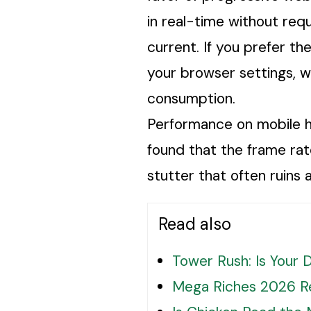
in real-time without req
current. If you prefer 
your browser settings, 
consumption.
Performance on mobile h
found that the frame rat
stutter that often ruins 
Read also
Tower Rush: Is Your 
Mega Riches 2026 Rev