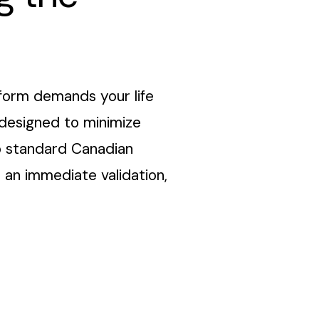
atform demands your life
designed to minimize
 to standard Canadian
 an immediate validation,