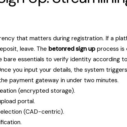
rrency that matters during registration. If a pl
eposit, leave. The
betonred sign up
process is 
the bare essentials to verify identity according
nce you input your details, the system triggers
 the payment gateway in under two minutes.
eation (encrypted storage).
load portal.
lection (CAD-centric).
fication.