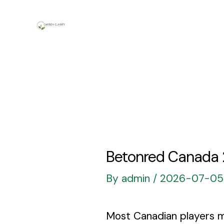
Skip
to
content
Betonred Canada 2
By
admin
/
2026-07-05
Most Canadian players mi