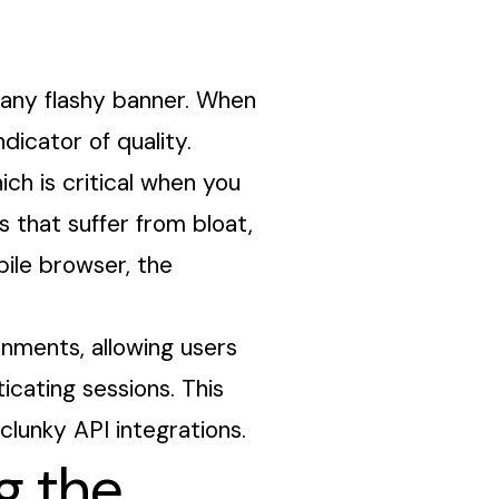
 any flashy banner. When
dicator of quality.
ich is critical when you
s that suffer from bloat,
bile browser, the
nments, allowing users
cating sessions. This
 clunky API integrations.
g the