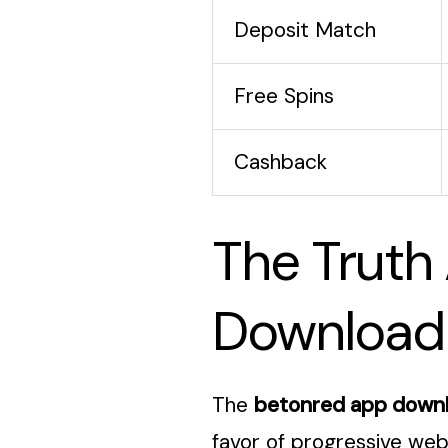
Deposit Match
Free Spins
Cashback
The Truth
Download
The
betonred app down
favor of progressive we