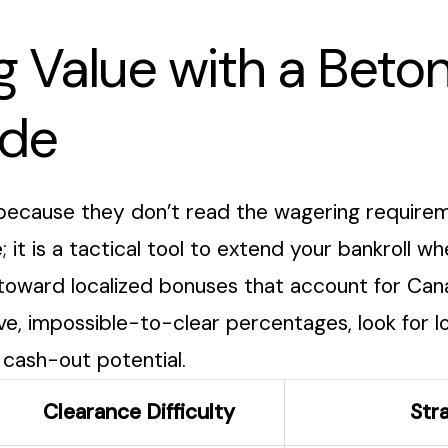
g Value with a Beto
de
l because they don’t read the wagering require
e; it is a tactical tool to extend your bankroll w
is toward localized bonuses that account for Ca
ve, impossible-to-clear percentages, look for l
 cash-out potential.
Clearance Difficulty
Str