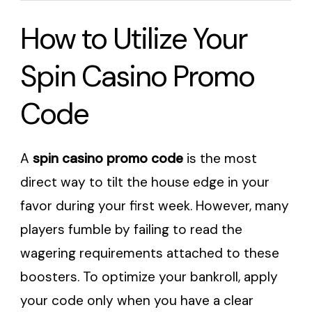
How to Utilize Your
Spin Casino Promo
Code
A
spin casino promo code
is the most
direct way to tilt the house edge in your
favor during your first week. However, many
players fumble by failing to read the
wagering requirements attached to these
boosters. To optimize your bankroll, apply
your code only when you have a clear