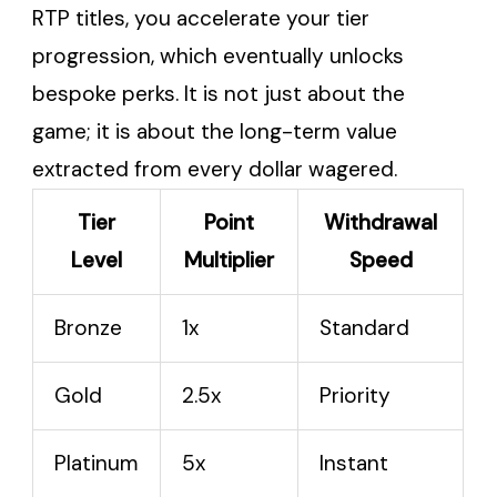
RTP titles, you accelerate your tier
progression, which eventually unlocks
bespoke perks. It is not just about the
game; it is about the long-term value
extracted from every dollar wagered.
Tier
Point
Withdrawal
Level
Multiplier
Speed
Bronze
1x
Standard
Gold
2.5x
Priority
Platinum
5x
Instant