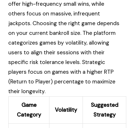
offer high-frequency small wins, while
others focus on massive, infrequent
jackpots. Choosing the right game depends
on your current bankroll size. The platform
categorizes games by volatility, allowing
users to align their sessions with their
specific risk tolerance levels. Strategic
players focus on games with a higher RTP
(Return to Player) percentage to maximize
their longevity.
Game
Suggested
Volatility
Category
Strategy