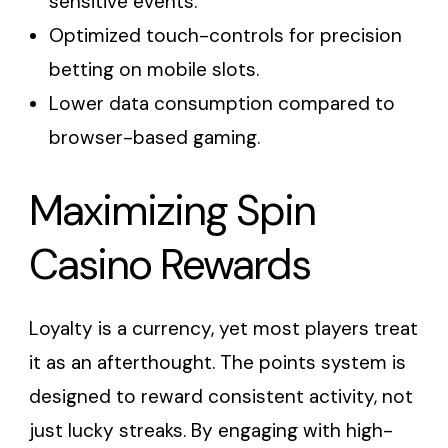
sensitive events.
Optimized touch-controls for precision
betting on mobile slots.
Lower data consumption compared to
browser-based gaming.
Maximizing Spin
Casino Rewards
Loyalty is a currency, yet most players treat
it as an afterthought. The points system is
designed to reward consistent activity, not
just lucky streaks. By engaging with high-