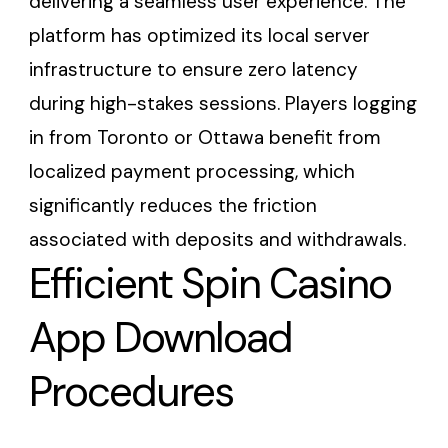
delivering a seamless user experience. The
platform has optimized its local server
infrastructure to ensure zero latency
during high-stakes sessions. Players logging
in from Toronto or Ottawa benefit from
localized payment processing, which
significantly reduces the friction
associated with deposits and withdrawals.
Efficient Spin Casino
App Download
Procedures