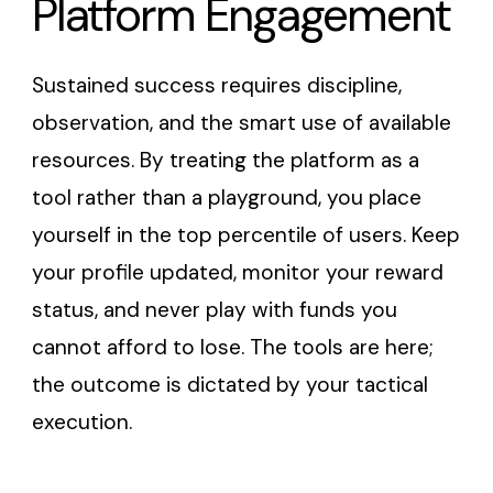
Platform Engagement
Sustained success requires discipline,
observation, and the smart use of available
resources. By treating the platform as a
tool rather than a playground, you place
yourself in the top percentile of users. Keep
your profile updated, monitor your reward
status, and never play with funds you
cannot afford to lose. The tools are here;
the outcome is dictated by your tactical
execution.