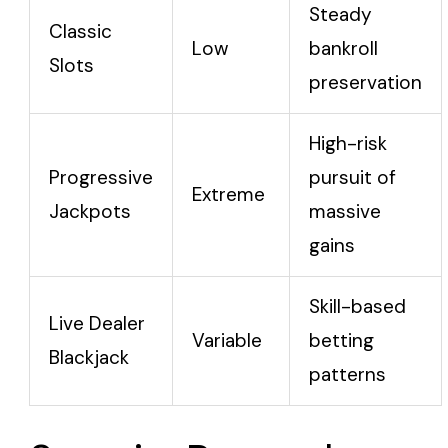
Steady
Classic
Low
bankroll
Slots
preservation
High-risk
Progressive
pursuit of
Extreme
Jackpots
massive
gains
Skill-based
Live Dealer
Variable
betting
Blackjack
patterns