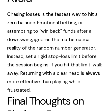
Chasing losses is the fastest way to hit a
zero balance. Emotional betting, or
attempting to “win back” funds after a
downswing, ignores the mathematical
reality of the random number generator.
Instead, set a rigid stop-loss limit before
the session begins. If you hit that limit, walk
away. Returning with a clear head is always
more effective than playing while
frustrated.
Final Thoughts on