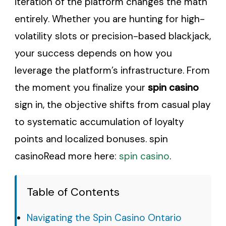
iteration of the platform changes the math
entirely. Whether you are hunting for high-
volatility slots or precision-based blackjack,
your success depends on how you
leverage the platform’s infrastructure. From
the moment you finalize your
spin casino
sign in, the objective shifts from casual play
to systematic accumulation of loyalty
points and localized bonuses. spin
casinoRead more here:
spin casino
.
Table of Contents
Navigating the Spin Casino Ontario