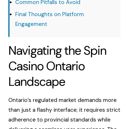
Common Pitfalls to Avoid
Final Thoughts on Platform
Engagement
Navigating the Spin
Casino Ontario
Landscape
Ontario’s regulated market demands more
than just a flashy interface; it requires strict
adherence to provincial standards while