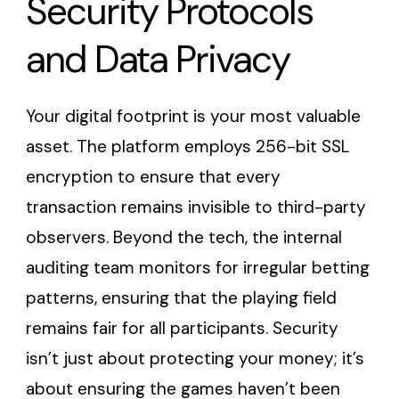
Security Protocols
and Data Privacy
Your digital footprint is your most valuable
asset. The platform employs 256-bit SSL
encryption to ensure that every
transaction remains invisible to third-party
observers. Beyond the tech, the internal
auditing team monitors for irregular betting
patterns, ensuring that the playing field
remains fair for all participants. Security
isn’t just about protecting your money; it’s
about ensuring the games haven’t been