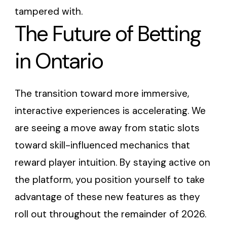
tampered with.
The Future of Betting
in Ontario
The transition toward more immersive,
interactive experiences is accelerating. We
are seeing a move away from static slots
toward skill-influenced mechanics that
reward player intuition. By staying active on
the platform, you position yourself to take
advantage of these new features as they
roll out throughout the remainder of 2026.