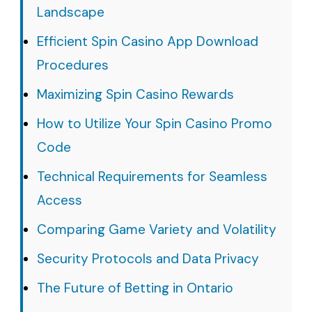
Landscape
Efficient Spin Casino App Download
Procedures
Maximizing Spin Casino Rewards
How to Utilize Your Spin Casino Promo
Code
Technical Requirements for Seamless
Access
Comparing Game Variety and Volatility
Security Protocols and Data Privacy
The Future of Betting in Ontario