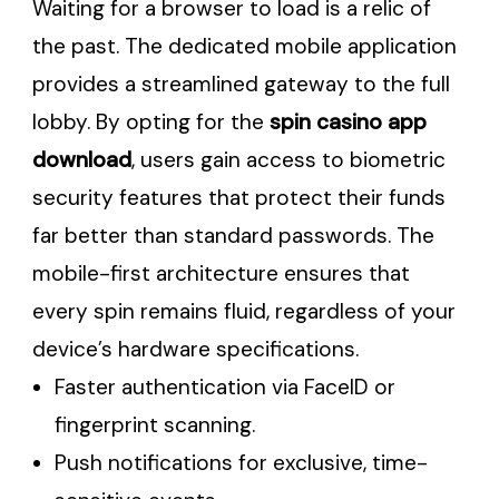
Waiting for a browser to load is a relic of
the past. The dedicated mobile application
provides a streamlined gateway to the full
lobby. By opting for the
spin casino app
download
, users gain access to biometric
security features that protect their funds
far better than standard passwords. The
mobile-first architecture ensures that
every spin remains fluid, regardless of your
device’s hardware specifications.
Faster authentication via FaceID or
fingerprint scanning.
Push notifications for exclusive, time-