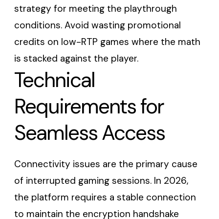
strategy for meeting the playthrough
conditions. Avoid wasting promotional
credits on low-RTP games where the math
is stacked against the player.
Technical
Requirements for
Seamless Access
Connectivity issues are the primary cause
of interrupted gaming sessions. In 2026,
the platform requires a stable connection
to maintain the encryption handshake