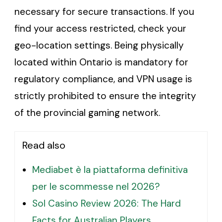
necessary for secure transactions. If you
find your access restricted, check your
geo-location settings. Being physically
located within Ontario is mandatory for
regulatory compliance, and VPN usage is
strictly prohibited to ensure the integrity
of the provincial gaming network.
Read also
Mediabet è la piattaforma definitiva
per le scommesse nel 2026?
Sol Casino Review 2026: The Hard
Facts for Australian Players