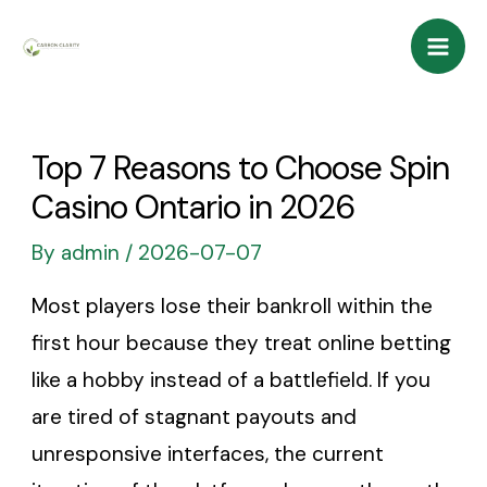
Skip
Mai
to
Men
content
Top 7 Reasons to Choose Spin
Casino Ontario in 2026
By
admin
/
2026-07-07
Most players lose their bankroll within the
first hour because they treat online betting
like a hobby instead of a battlefield. If you
are tired of stagnant payouts and
unresponsive interfaces, the current