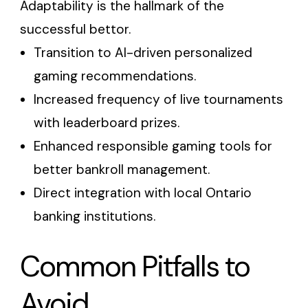
Adaptability is the hallmark of the
successful bettor.
Transition to AI-driven personalized
gaming recommendations.
Increased frequency of live tournaments
with leaderboard prizes.
Enhanced responsible gaming tools for
better bankroll management.
Direct integration with local Ontario
banking institutions.
Common Pitfalls to
Avoid