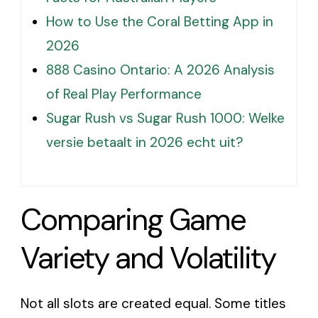
How to Use the Coral Betting App in
2026
888 Casino Ontario: A 2026 Analysis
of Real Play Performance
Sugar Rush vs Sugar Rush 1000: Welke
versie betaalt in 2026 echt uit?
Comparing Game
Variety and Volatility
Not all slots are created equal. Some titles