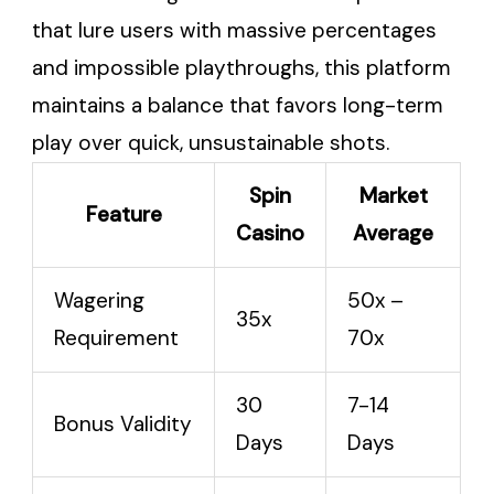
that lure users with massive percentages
and impossible playthroughs, this platform
maintains a balance that favors long-term
play over quick, unsustainable shots.
Spin
Market
Feature
Casino
Average
Wagering
50x –
35x
Requirement
70x
30
7-14
Bonus Validity
Days
Days