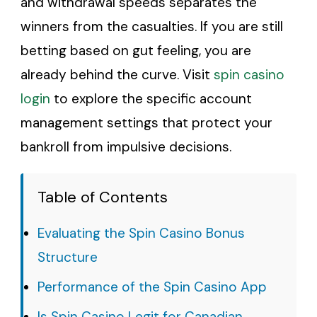
and withdrawal speeds separates the
winners from the casualties. If you are still
betting based on gut feeling, you are
already behind the curve. Visit
spin casino
login
to explore the specific account
management settings that protect your
bankroll from impulsive decisions.
Table of Contents
Evaluating the Spin Casino Bonus
Structure
Performance of the Spin Casino App
Is Spin Casino Legit for Canadian