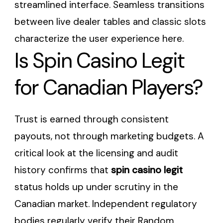
streamlined interface. Seamless transitions
between live dealer tables and classic slots
characterize the user experience here.
Is Spin Casino Legit
for Canadian Players?
Trust is earned through consistent
payouts, not through marketing budgets. A
critical look at the licensing and audit
history confirms that
spin casino legit
status holds up under scrutiny in the
Canadian market. Independent regulatory
bodies regularly verify their Random