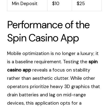
Min Deposit
$10
$25
Performance of the
Spin Casino App
Mobile optimization is no longer a luxury; it
is a baseline requirement. Testing the
spin
casino app
reveals a focus on stability
rather than aesthetic clutter. While other
operators prioritize heavy 3D graphics that
drain batteries and lag on mid-range
devices, this application opts for a