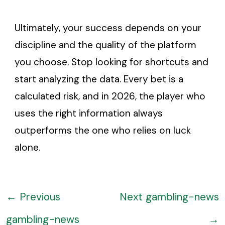
Ultimately, your success depends on your
discipline and the quality of the platform
you choose. Stop looking for shortcuts and
start analyzing the data. Every bet is a
calculated risk, and in 2026, the player who
uses the right information always
outperforms the one who relies on luck
alone.
←
Previous
Next gambling-news
gambling-news
→