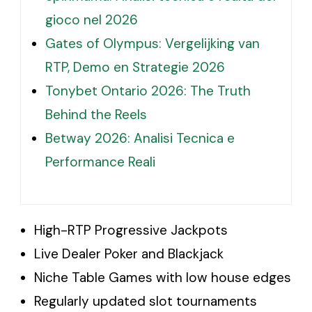
gioco nel 2026
Gates of Olympus: Vergelijking van
RTP, Demo en Strategie 2026
Tonybet Ontario 2026: The Truth
Behind the Reels
Betway 2026: Analisi Tecnica e
Performance Reali
High-RTP Progressive Jackpots
Live Dealer Poker and Blackjack
Niche Table Games with low house edges
Regularly updated slot tournaments