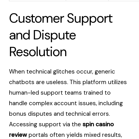
Customer Support
and Dispute
Resolution
When technical glitches occur, generic
chatbots are useless. This platform utilizes
human-led support teams trained to
handle complex account issues, including
bonus disputes and technical errors.
Accessing support via the
spin casino
review
portals often yields mixed results,