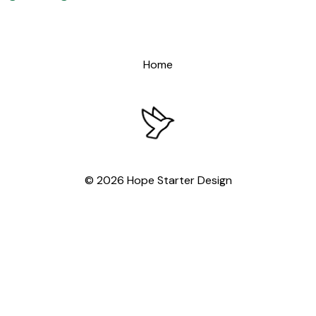
Home
© 2026 Hope Starter Design