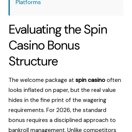
Platforms
Evaluating the Spin
Casino Bonus
Structure
The welcome package at
spin casino
often
looks inflated on paper, but the real value
hides in the fine print of the wagering
requirements. For 2026, the standard
bonus requires a disciplined approach to
bankroll management. Unlike competitors