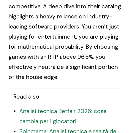
competitive. A deep dive into their catalog
highlights a heavy reliance on industry-
leading software providers. You aren’t just
playing for entertainment; you are playing
for mathematical probability. By choosing
games with an RTP above 96.5%, you
effectively neutralize a significant portion
of the house edge.
Read also
Analisi tecnica Betfair 2026: cosa
cambia per i giocatori
Spinmama: Analisi tecnica e realtà del