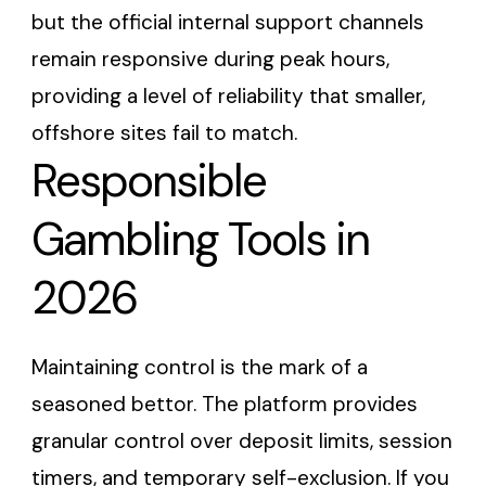
but the official internal support channels
remain responsive during peak hours,
providing a level of reliability that smaller,
offshore sites fail to match.
Responsible
Gambling Tools in
2026
Maintaining control is the mark of a
seasoned bettor. The platform provides
granular control over deposit limits, session
timers, and temporary self-exclusion. If you