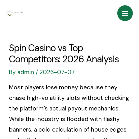
Skip
Mai
to
Men
content
Spin Casino vs Top
Competitors: 2026 Analysis
By
admin
/
2026-07-07
Most players lose money because they
chase high-volatility slots without checking
the platform’s actual payout mechanics.
While the industry is flooded with flashy
banners, a cold calculation of house edges