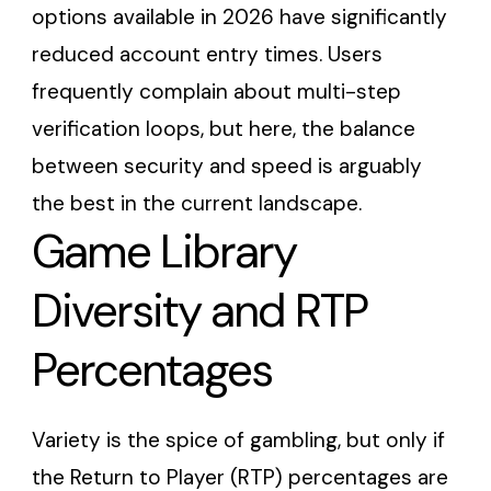
options available in 2026 have significantly
reduced account entry times. Users
frequently complain about multi-step
verification loops, but here, the balance
between security and speed is arguably
the best in the current landscape.
Game Library
Diversity and RTP
Percentages
Variety is the spice of gambling, but only if
the Return to Player (RTP) percentages are