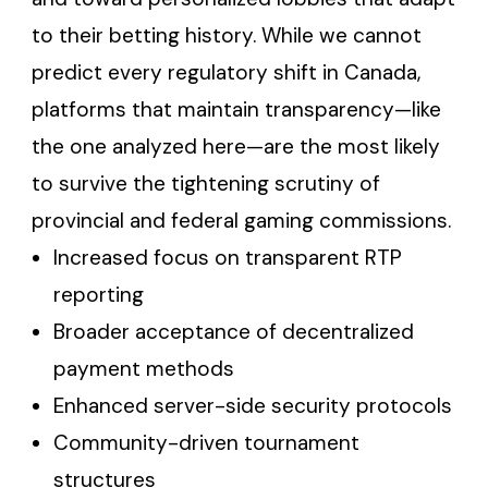
to their betting history. While we cannot
predict every regulatory shift in Canada,
platforms that maintain transparency—like
the one analyzed here—are the most likely
to survive the tightening scrutiny of
provincial and federal gaming commissions.
Increased focus on transparent RTP
reporting
Broader acceptance of decentralized
payment methods
Enhanced server-side security protocols
Community-driven tournament
structures