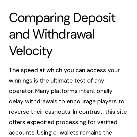
Comparing Deposit
and Withdrawal
Velocity
The speed at which you can access your
winnings is the ultimate test of any
operator. Many platforms intentionally
delay withdrawals to encourage players to
reverse their cashouts. In contrast, this site
offers expedited processing for verified
accounts. Using e-wallets remains the