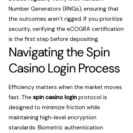
Number Generators (RNGs), ensuring that
the outcomes aren’t rigged. If you prioritize
security, verifying the eCOGRA certification
is the first step before depositing.
Navigating the Spin
Casino Login Process
Efficiency matters when the market moves
fast. The
spin casino login
protocol is
designed to minimize friction while
maintaining high-level encryption
standards. Biometric authentication