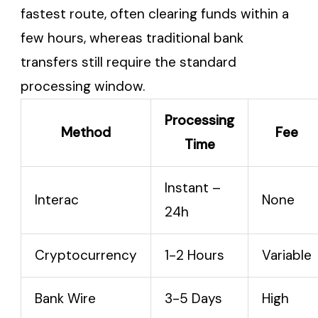
fastest route, often clearing funds within a
few hours, whereas traditional bank
transfers still require the standard
processing window.
Processing
Method
Fee
Time
Instant –
Interac
None
24h
Cryptocurrency
1-2 Hours
Variable
Bank Wire
3-5 Days
High