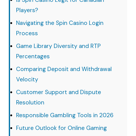
Players?
Navigating the Spin Casino Login
Process
Game Library Diversity and RTP
Percentages
Comparing Deposit and Withdrawal
Velocity
Customer Support and Dispute
Resolution
Responsible Gambling Tools in 2026
Future Outlook for Online Gaming