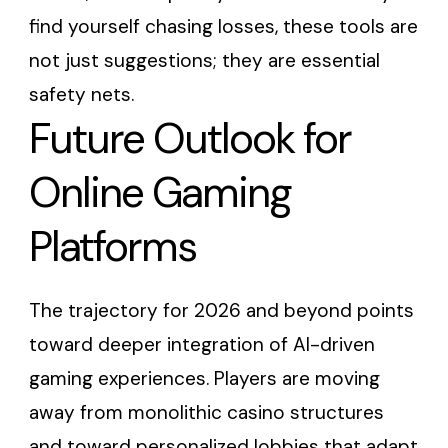
find yourself chasing losses, these tools are
not just suggestions; they are essential
safety nets.
Future Outlook for
Online Gaming
Platforms
The trajectory for 2026 and beyond points
toward deeper integration of AI-driven
gaming experiences. Players are moving
away from monolithic casino structures
and toward personalized lobbies that adapt