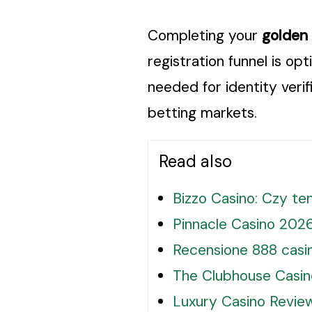
Completing your
golden 
registration funnel is op
needed for identity verif
betting markets.
Read also
Bizzo Casino: Czy t
Pinnacle Casino 2026 
Recensione 888 casin
The Clubhouse Casin
Luxury Casino Revie