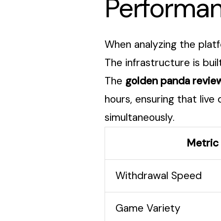
Performan
When analyzing the platfo
The infrastructure is bu
The
golden panda revie
hours, ensuring that liv
simultaneously.
Metric
Withdrawal Speed
Game Variety