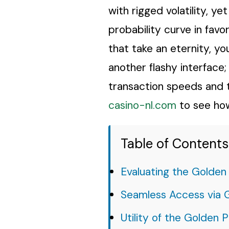
with rigged volatility, 
probability curve in favo
that take an eternity, yo
another flashy interface;
transaction speeds and t
casino-nl.com
to see how
Table of Contents
Evaluating the Golde
Seamless Access via 
Utility of the Golden