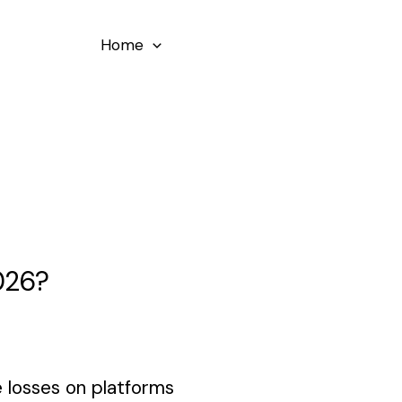
Home
202-555-7890
2026?
e losses on platforms