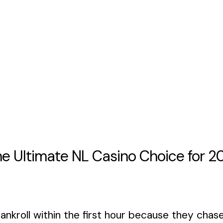
he Ultimate NL Casino Choice for 
bankroll within the first hour because they chas