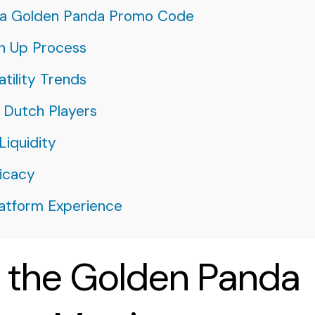
h a Golden Panda Promo Code
n Up Process
tility Trends
r Dutch Players
iquidity
icacy
Platform Experience
g the Golden Panda