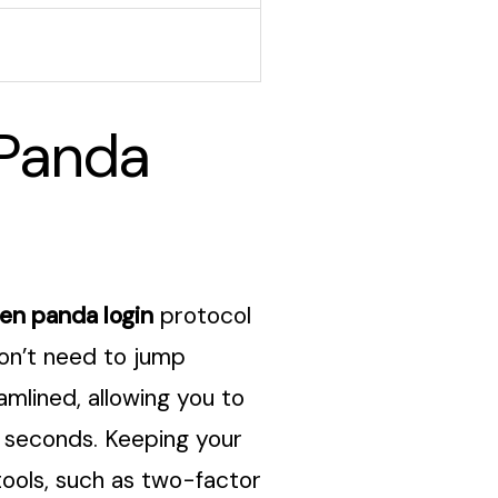
 Panda
en panda login
protocol
don’t need to jump
mlined, allowing you to
n seconds. Keeping your
 tools, such as two-factor