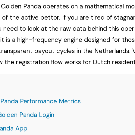
yet Golden Panda operates on a mathematical mod
r of the active bettor. If you are tired of stag
u need to look at the raw data behind this operat
 it is a high-frequency engine designed for tho
ransparent payout cycles in the Netherlands. V
 the registration flow works for Dutch residen
n Panda Performance Metrics
Golden Panda Login
 Panda App