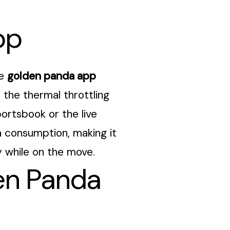
pp
he
golden panda app
the thermal throttling
ortsbook or the live
a consumption, making it
 while on the move.
den Panda