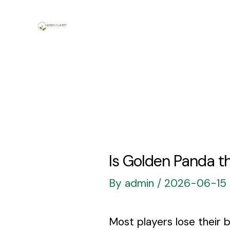
Skip
to
content
Is Golden Panda t
By
admin
/
2026-06-15
Most players lose their 