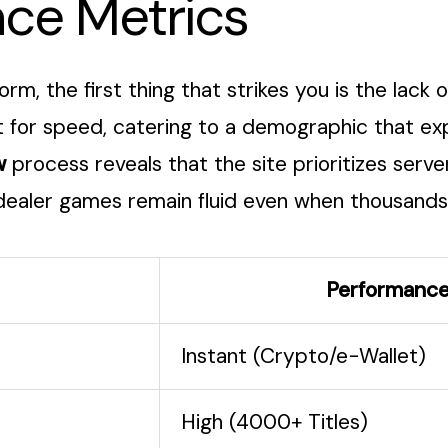
ce Metrics
rm, the first thing that strikes you is the lack 
ilt for speed, catering to a demographic that e
w
process reveals that the site prioritizes serve
e dealer games remain fluid even when thousands
Performance
Instant (Crypto/e-Wallet)
High (4000+ Titles)