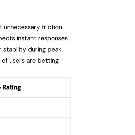
of unnecessary friction.
xpects instant responses.
r stability during peak
 of users are betting
 Rating