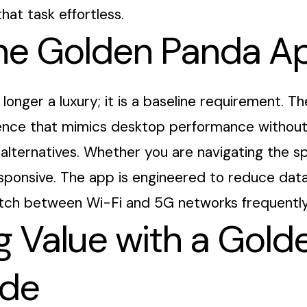
hat task effortless.
 the Golden Panda A
 longer a luxury; it is a baseline requirement. T
ience that mimics desktop performance without 
lternatives. Whether you are navigating the sp
esponsive. The app is engineered to reduce dat
witch between Wi-Fi and 5G networks frequently
g Value with a Gol
de