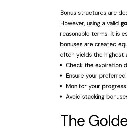
Bonus structures are des
However, using a valid
go
reasonable terms. It is es
bonuses are created equ
often yields the highest a
Check the expiration d
Ensure your preferred
Monitor your progress 
Avoid stacking bonuses 
The Golde