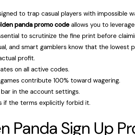
igned to trap casual players with impossible w
lden panda promo code
allows you to leverage
sential to scrutinize the fine print before claimi
al, and smart gamblers know that the lowest 
ctual profit.
ates on all active codes.
 games contribute 100% toward wagering.
bar in the account settings.
if the terms explicitly forbid it.
n Panda Sign Up Pr