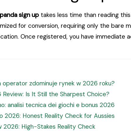
panda sign up
takes less time than reading thi
timized for conversion, requiring only the bare
ication. Once registered, you have immediate ac
en operator zdominuje rynek w 2026 roku?
Review: Is It Still the Sharpest Choice?
o: analisi tecnica dei giochi e bonus 2026
o 2026: Honest Reality Check for Aussies
w 2026: High-Stakes Reality Check