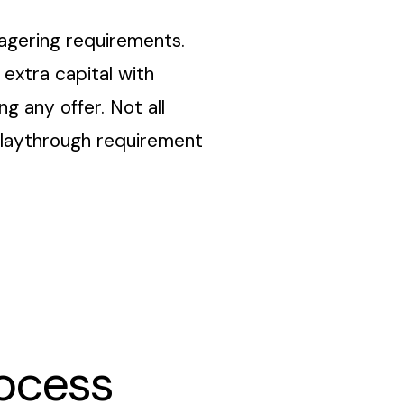
agering requirements.
 extra capital with
ng any offer. Not all
playthrough requirement
ocess