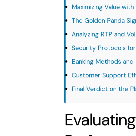
Maximizing Value wit
The Golden Panda Sig
Analyzing RTP and Vola
Security Protocols fo
Banking Methods and L
Customer Support Eff
Final Verdict on the 
Evaluatin