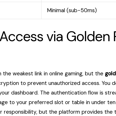
Minimal (sub-50ms)
Access via Golden
 the weakest link in online gaming, but the
gold
ncryption to prevent unauthorized access. You 
our dashboard. The authentication flow is strea
ge to your preferred slot or table in under te
r responsibility, but the platform provides the