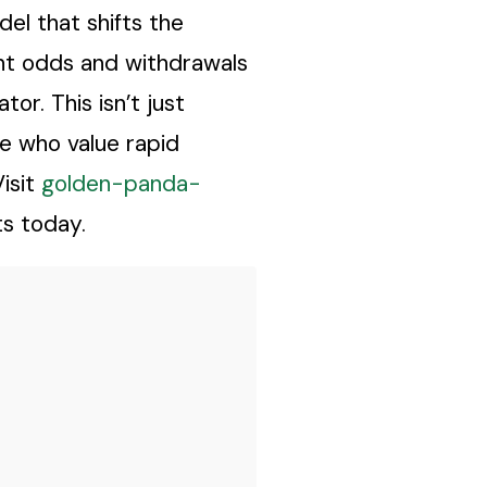
el that shifts the
nant odds and withdrawals
or. This isn’t just
se who value rapid
isit
golden-panda-
ts today.