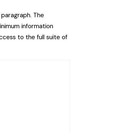
s paragraph. The
 minimum information
cess to the full suite of