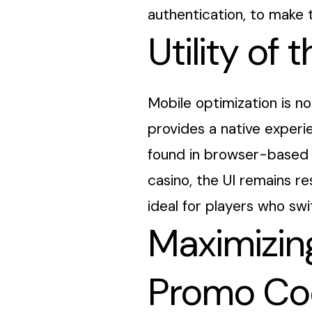
authentication, to make t
Utility of
Mobile optimization is no
provides a native exper
found in browser-based a
casino, the UI remains r
ideal for players who s
Maximizin
Promo Co