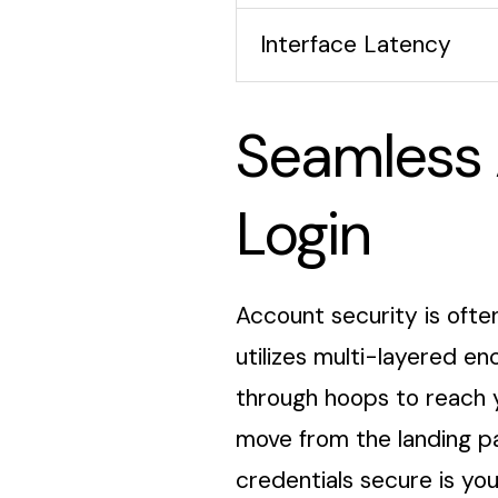
Interface Latency
Seamless 
Login
Account security is often
utilizes multi-layered e
through hoops to reach y
move from the landing pa
credentials secure is you