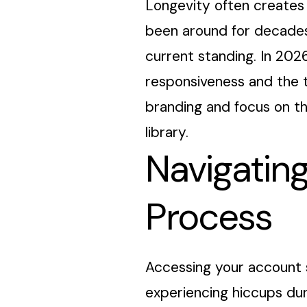
Longevity often creates a
been around for decades
current standing. In 2026
responsiveness and the 
branding and focus on t
library.
Navigatin
Process
Accessing your account s
experiencing hiccups dur