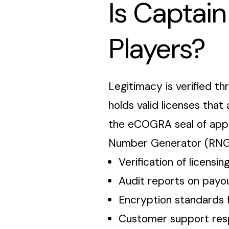
Is Captain
Players?
Legitimacy is verified th
holds valid licenses that
the eCOGRA seal of appr
Number Generator (RNG) 
Verification of licensi
Audit reports on payo
Encryption standards fo
Customer support resp