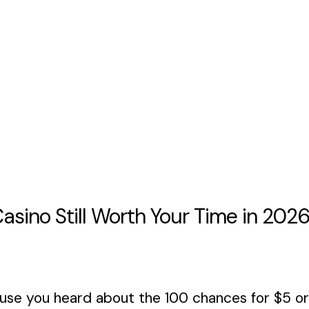
asino Still Worth Your Time in 202
ause you heard about the 100 chances for $5 or