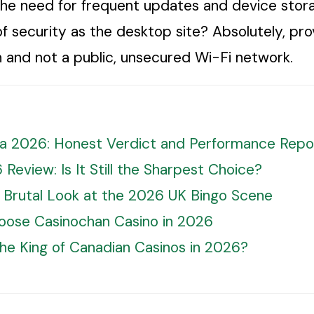
the need for frequent updates and device stora
of security as the desktop site? Absolutely, pr
on and not a public, unsecured Wi-Fi network.
a 2026: Honest Verdict and Performance Repo
Review: Is It Still the Sharpest Choice?
 Brutal Look at the 2026 UK Bingo Scene
oose Casinochan Casino in 2026
 the King of Canadian Casinos in 2026?