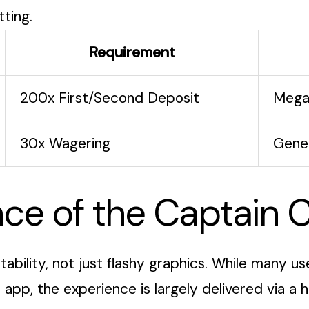
ting.
Requirement
200x First/Second Deposit
Mega
30x Wagering
Gene
ce of the Captain 
ability, not just flashy graphics. While many us
app, the experience is largely delivered via 