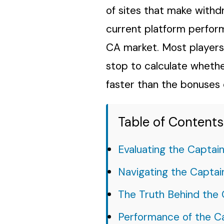
of sites that make withdr
current platform performa
CA market. Most players
stop to calculate whether
faster than the bonuses c
Table of Contents
Evaluating the Captai
Navigating the Captai
The Truth Behind the
Performance of the C