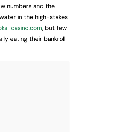
e raw numbers and the
 water in the high-stakes
oks-casino.com
, but few
lly eating their bankroll