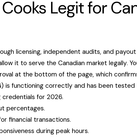
 Cooks Legit for Ca
rough licensing, independent audits, and payout
 allow it to serve the Canadian market legally. Y
oval at the bottom of the page, which confir
is functioning correctly and has been tested 
ng credentials for 2026.
ut percentages.
r financial transactions.
onsiveness during peak hours.