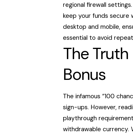
regional firewall settin
keep your funds secure 
desktop and mobile, ensu
essential to avoid repea
The Truth
Bonus
The infamous “100 chanc
sign-ups. However, readi
playthrough requirements
withdrawable currency. 