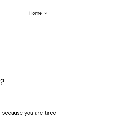
Home
202-555-7890
6?
 because you are tired