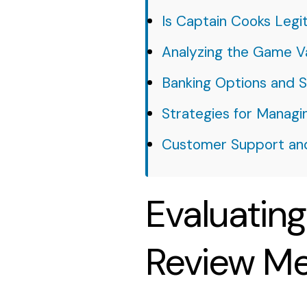
Is Captain Cooks Legi
Analyzing the Game V
Banking Options and 
Strategies for Managin
Customer Support and
Evaluatin
Review Me