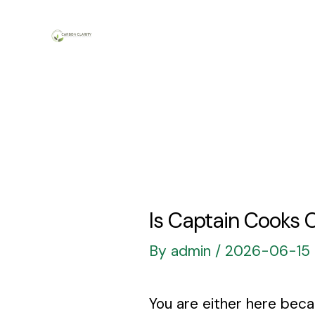
Skip
to
content
Is Captain Cooks C
By
admin
/
2026-06-15
You are either here bec