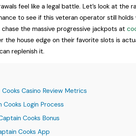
awals feel like a legal battle. Let’s look at th
nce to see if this veteran operator still holds
 chase the massive progressive jackpots at
co
 the house edge on their favorite slots is actua
an replenish it.
n Cooks Casino Review Metrics
n Cooks Login Process
 Captain Cooks Bonus
aptain Cooks App