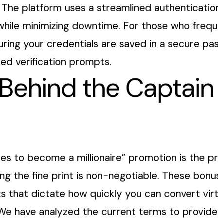
gs. The platform uses a streamlined authenticati
while minimizing downtime. For those who freq
ring your credentials are saved in a secure p
ted verification prompts.
 Behind the Captai
es to become a millionaire” promotion is the p
ng the fine print is non-negotiable. These bonu
 that dictate how quickly you can convert virtu
We have analyzed the current terms to provide