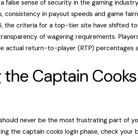
 false sense of security in the gaming industry
, consistency in payout speeds and game fairn
, the criteria for a top-tier site have shifted 
transparency of wagering requirements. Players
he actual return-to-player (RTP) percentages 
g the Captain Cooks
hould never be the most frustrating part of you
ing the captain cooks login phase, check your