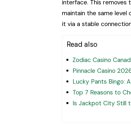
interface. This removes 
maintain the same level 
it via a stable connecti
Read also
Zodiac Casino Canad
Pinnacle Casino 2026 
Lucky Pants Bingo: A
Top 7 Reasons to Ch
Is Jackpot City Still