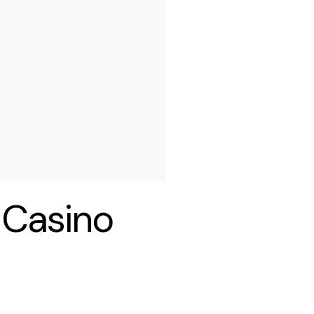
 Casino