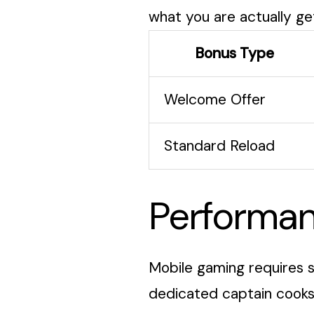
what you are actually get
Bonus Type
Welcome Offer
Standard Reload
Performan
Mobile gaming requires st
dedicated captain cooks 