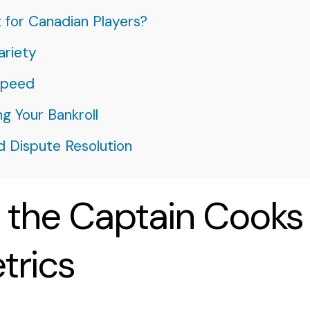
t for Canadian Players?
ariety
Speed
g Your Bankroll
 Dispute Resolution
g the Captain Cooks
trics