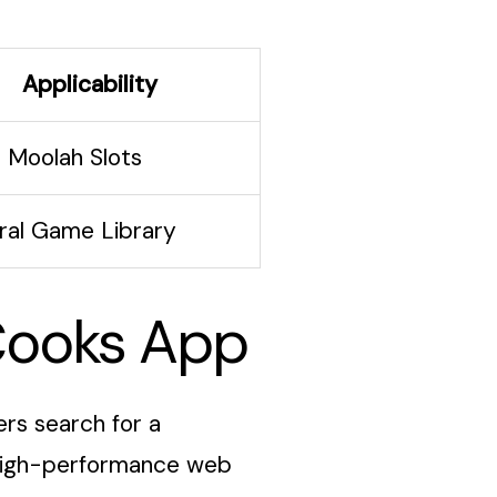
Applicability
 Moolah Slots
ral Game Library
Cooks App
ers search for a
a high-performance web