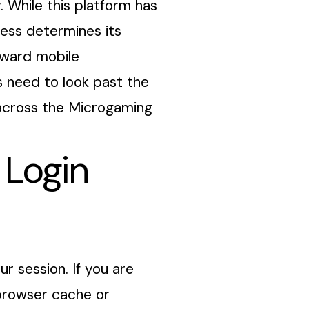
. While this platform has
ess determines its
toward mobile
 need to look past the
across the Microgaming
 Login
r session. If you are
 browser cache or