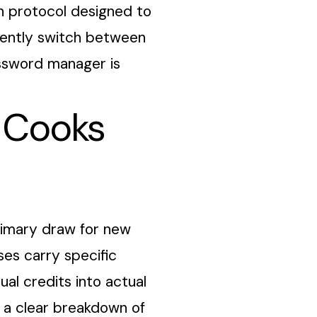
on protocol designed to
uently switch between
assword manager is
n Cooks
rimary draw for new
ses carry specific
al credits into actual
 a clear breakdown of