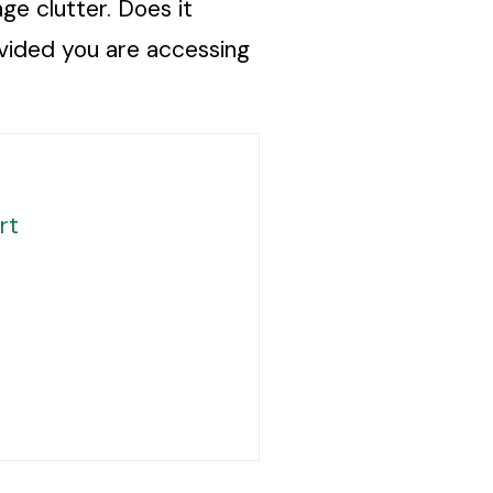
ge clutter. Does it
ovided you are accessing
rt