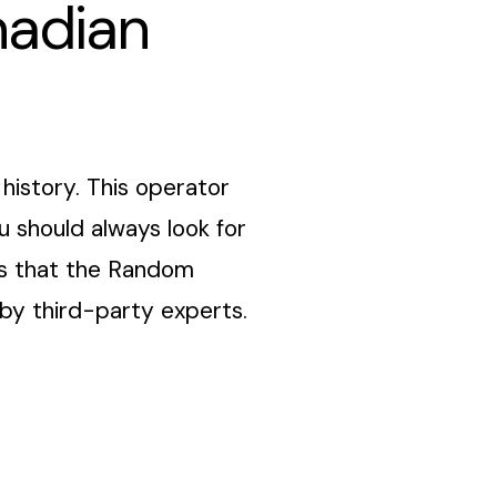
nadian
 history. This operator
ou should always look for
ms that the Random
by third-party experts.