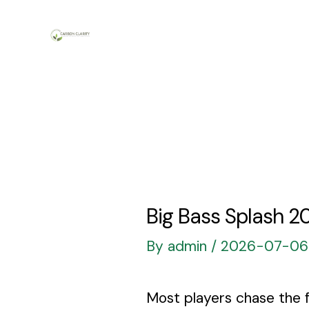
Skip
to
content
Big Bass Splash 2
By
admin
/
2026-07-06
Most players chase the f