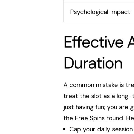
Psychological Impact
Effective
Duration
A common mistake is trea
treat the slot as a long
just having fun; you are
the Free Spins round. Her
Cap your daily session