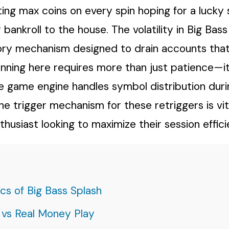
etting max coins on every spin hoping for a lucky
bankroll to the house. The volatility in Big Bass 
tory mechanism designed to drain accounts that 
inning here requires more than just patience—
 game engine handles symbol distribution durin
he trigger mechanism for these retriggers is vit
husiast looking to maximize their session effici
cs of Big Bass Splash
 vs Real Money Play