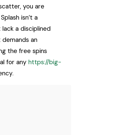
 scatter, you are
Splash isn’t a
lack a disciplined
it demands an
g the free spins
al for any
https://big-
ency.