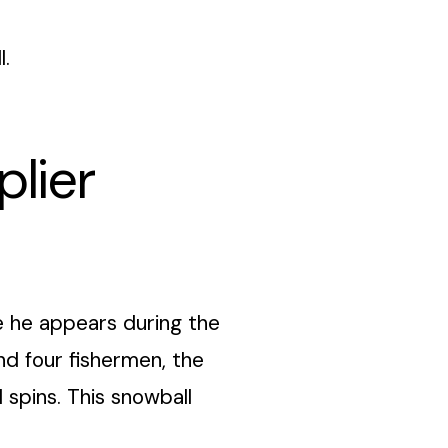
l.
lier
e he appears during the
and four fishermen, the
 spins. This snowball