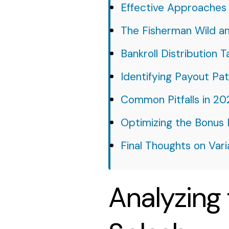
Effective Approaches 
The Fisherman Wild an
Bankroll Distribution T
Identifying Payout Pa
Common Pitfalls in 20
Optimizing the Bonus
Final Thoughts on Va
Analyzing