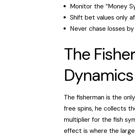
Monitor the “Money Sym
Shift bet values only a
Never chase losses by 
The Fisher
Dynamics
The fisherman is the onl
free spins, he collects t
multiplier for the fish s
effect is where the large