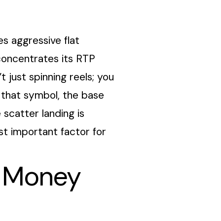
es aggressive flat
e concentrates its RTP
’t just spinning reels; you
t that symbol, the base
 scatter landing is
st important factor for
l Money