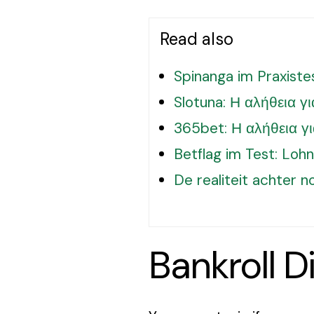
Read also
Spinanga im Praxiste
Slotuna: Η αλήθεια γι
365bet: Η αλήθεια γ
Betflag im Test: Lohn
De realiteit achter
Bankroll D