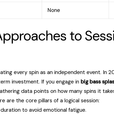
None
 Approaches to Sess
ting every spin as an independent event. In 20
-term investment. If you engage in
big bass spla
 gathering data points on how many spins it take
e are the core pillars of a logical session:
 duration to avoid emotional fatigue.