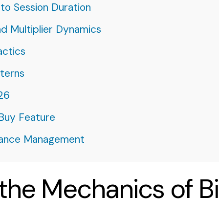
to Session Duration
d Multiplier Dynamics
actics
tterns
26
 Buy Feature
riance Management
 the Mechanics of B