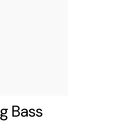
ig Bass