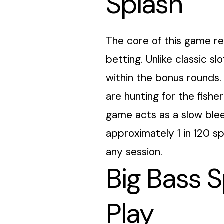
Splash
The core of this game rel
betting. Unlike classic s
within the bonus rounds
are hunting for the fishe
game acts as a slow bleed
approximately 1 in 120 s
any session.
Big Bass 
Play