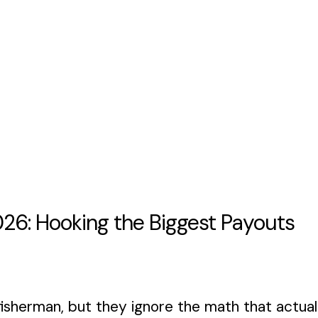
026: Hooking the Biggest Payouts
isherman, but they ignore the math that actual