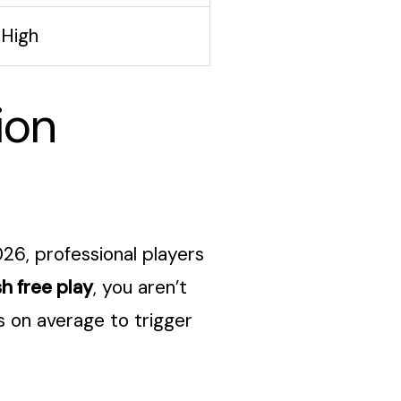
High
ion
26, professional players
sh free play
, you aren’t
s on average to trigger