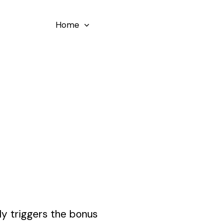
Home
202-555-7890
ly triggers the bonus