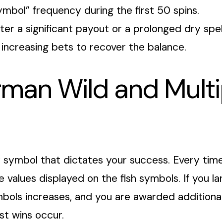
bol” frequency during the first 50 spins.
fter a significant payout or a prolonged dry spel
increasing bets to recover the balance.
man Wild and Multip
y symbol that dictates your success. Every tim
he values displayed on the fish symbols. If you l
ymbols increases, and you are awarded additional
st wins occur.