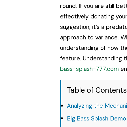
round. If you are still b
effectively donating your 
suggestion; it’s a preda
approach to variance. W
understanding of how the
feature. Understanding t
bass-splash-777.com
ent
Table of Contents
Analyzing the Mechani
Big Bass Splash Demo