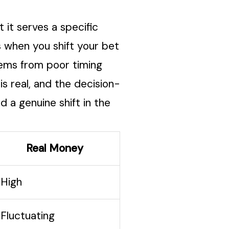
it serves a specific
when you shift your bet
tems from poor timing
is real, and the decision-
 a genuine shift in the
Real Money
High
Fluctuating