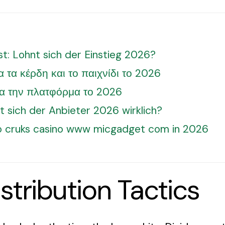
st: Lohnt sich der Einstieg 2026?
α τα κέρδη και το παιχνίδι το 2026
ια την πλατφόρμα το 2026
t sich der Anbieter 2026 wirklich?
 no cruks casino www micgadget com in 2026
istribution Tactics