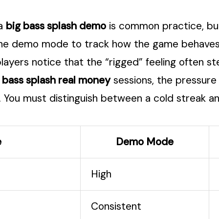
 a
big bass splash demo
is common practice, but 
the demo mode to track how the game behaves 
layers notice that the “rigged” feeling often s
 bass splash real money
sessions, the pressure 
You must distinguish between a cold streak and
e
Demo Mode
High
Consistent