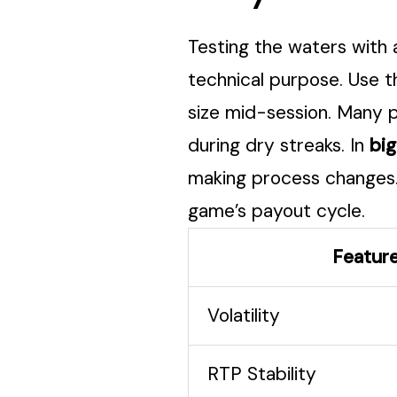
Testing the waters with
technical purpose. Use 
size mid-session. Many p
during dry streaks. In
big
making process changes. 
game’s payout cycle.
Featur
Volatility
RTP Stability