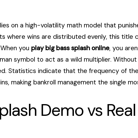
ies on a high-volatility math model that punish
lots where wins are distributed evenly, this titl
. When you
play big bass splash online
, you aren
rman symbol to act as a wild multiplier. Withou
. Statistics indicate that the frequency of the
pins, making bankroll management the single mo
Splash Demo vs Rea