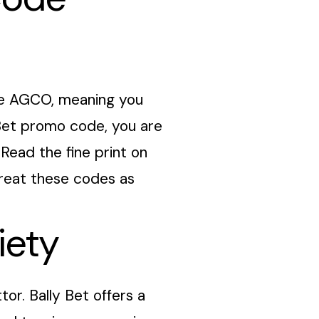
the AGCO, meaning you
 Bet promo code, you are
 Read the fine print on
treat these codes as
iety
tor. Bally Bet offers a