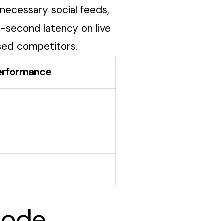
necessary social feeds,
b-second latency on live
sed competitors.
Performance
 Code