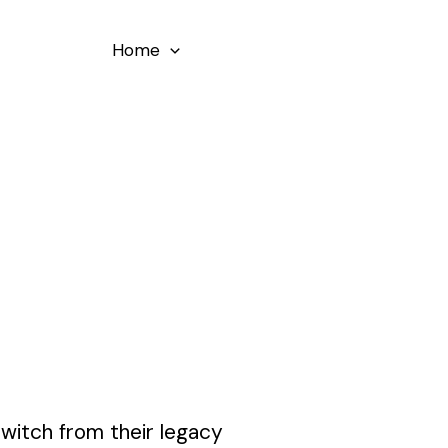
Home
202-555-7890
witch from their legacy