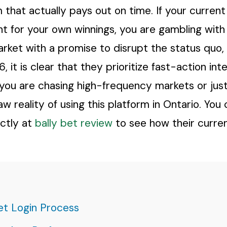
that actually pays out on time. If your current 
ht for your own winnings, you are gambling with 
ket with a promise to disrupt the status quo, a
6, it is clear that they prioritize fast-action in
 you are chasing high-frequency markets or jus
aw reality of using this platform in Ontario. You
ectly at
bally bet review
to see how their curre
Bet Login Process