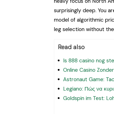
heavy focus on North Ame
surprisingly deep. You ar
model of algorithmic pric
leg selection without the
Read also
Is 888 casino nog st
Online Casino Zond
Astronaut Game: Tac
Legiano: Πώς να κυρ
Goldspin im Test: Lo