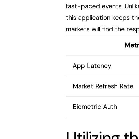
fast-paced events. Unlik
this application keeps th
markets will find the r
Metr
App Latency
Market Refresh Rate
Biometric Auth
Utilizing 