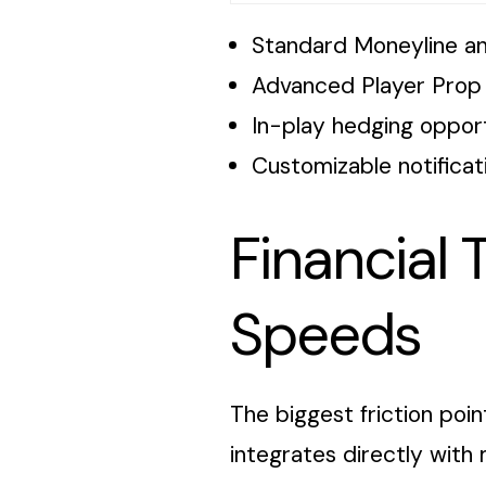
Standard Moneyline a
Advanced Player Prop 
In-play hedging opport
Customizable notificat
Financial
Speeds
The biggest friction poin
integrates directly with