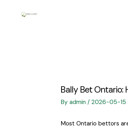
Skip
to
content
Bally Bet Ontario:
By
admin
/
2026-05-15
Most Ontario bettors ar