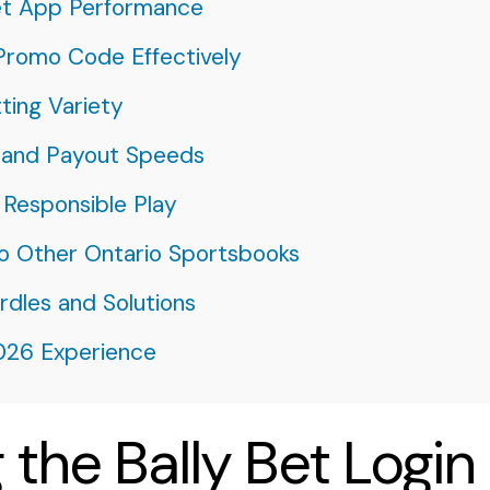
Bet App Performance
t Promo Code Effectively
ting Variety
s and Payout Speeds
Responsible Play
to Other Ontario Sportsbooks
dles and Solutions
2026 Experience
 the Bally Bet Logi