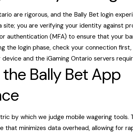
ario are rigorous, and the Bally Bet login experi
a site; you are verifying your identity against pr
or authentication (MFA) to ensure that your bank
ng the login phase, check your connection first
device and the iGaming Ontario servers requir
 the Bally Bet App
nce
ric by which we judge mobile wagering tools. Th
e that minimizes data overhead, allowing for ra