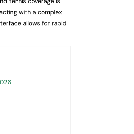
nd tennis coverage is
eracting with a complex
nterface allows for rapid
2026