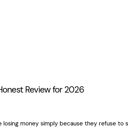
 Honest Review for 2026
e losing money simply because they refuse to s