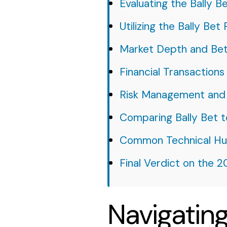
Evaluating the Bally 
Utilizing the Bally Be
Market Depth and Bet
Financial Transaction
Risk Management and 
Comparing Bally Bet 
Common Technical Hur
Final Verdict on the 
Navigating