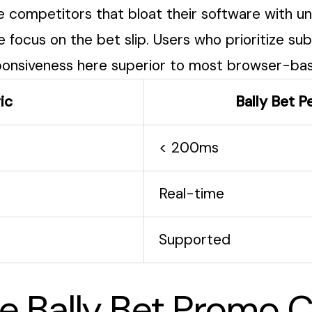
e competitors that bloat their software with un
e focus on the bet slip. Users who prioritize su
esponsiveness here superior to most browser-ba
ic
Bally Bet 
< 200ms
Real-time
Supported
the Bally Bet Promo