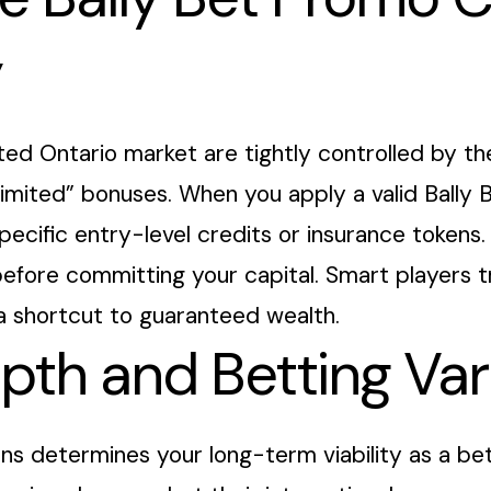
y
ated Ontario market are tightly controlled by 
limited” bonuses. When you apply a valid Bally
pecific entry-level credits or insurance tokens.
efore committing your capital. Smart players 
 a shortcut to guaranteed wealth.
pth and Betting Var
ons determines your long-term viability as a bet