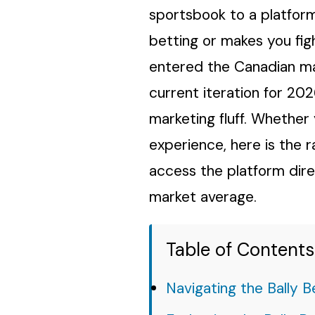
sportsbook to a platform 
betting or makes you fig
entered the Canadian mar
current iteration for 202
marketing fluff. Whether
experience, here is the r
access the platform dir
market average.
Table of Contents
Navigating the Bally 