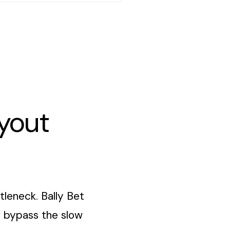
ayout
tleneck. Bally Bet
s bypass the slow