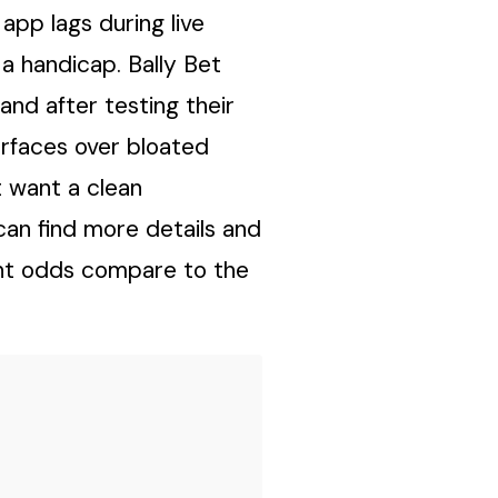
app lags during live
a handicap. Bally Bet
nd after testing their
terfaces over bloated
t want a clean
 can find more details and
nt odds compare to the