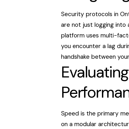
Security protocols in Ont
are not just logging into 
platform uses multi-fact
you encounter a lag duri
handshake between your 
Evaluating
Performa
Speed is the primary met
on a modular architectur