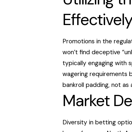
Effectivel
Promotions in the regul
won’t find deceptive “un
typically engaging with s
wagering requirements b
bankroll padding, not as
Market De
Diversity in betting opti