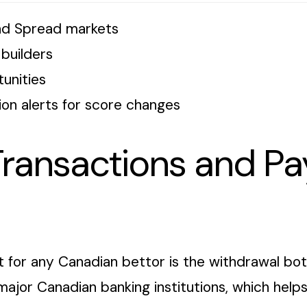
nd Spread markets
builders
unities
ion alerts for score changes
 Transactions and P
t for any Canadian bettor is the withdrawal bot
 major Canadian banking institutions, which help