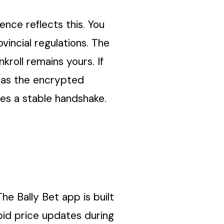
ence reflects this. You
ovincial regulations. The
roll remains yours. If
, as the encrypted
es a stable handshake.
e Bally Bet app is built
pid price updates during