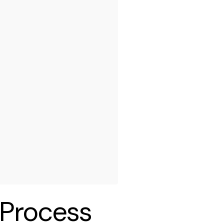
n Process