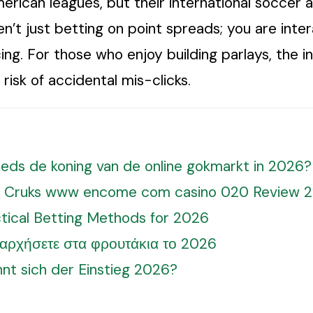
rican leagues, but their international soccer a
en’t just betting on point spreads; you are int
ing. For those who enjoy building parlays, the i
 risk of accidental mis-clicks.
eeds de koning van de online gokmarkt in 2026?
er Cruks www encome com casino 020 Review 
tical Betting Methods for 2026
ιαρχήσετε στα φρουτάκια το 2026
hnt sich der Einstieg 2026?