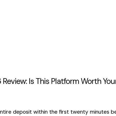
eview: Is This Platform Worth Your
entire deposit within the first twenty minutes 