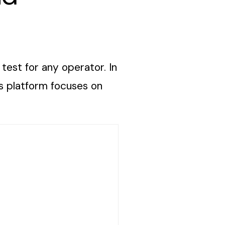
test for any operator. In
is platform focuses on