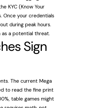
ia the KYC (Know Your
s. Once your credentials
yout during peak hours.
 as a potential threat.
hes Sign
ments. The current Mega
 to read the fine print
100%, table games might
ue requires math, not