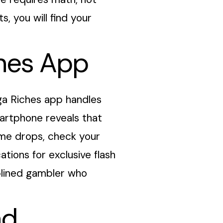
, you will find your
hes App
ega Riches app handles
martphone reveals that
ame drops, check your
ations for exclusive flash
iplined gambler who
nd