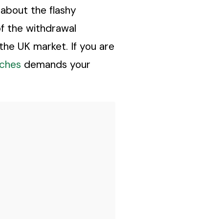
t about the flashy
of the withdrawal
the UK market. If you are
iches
demands your