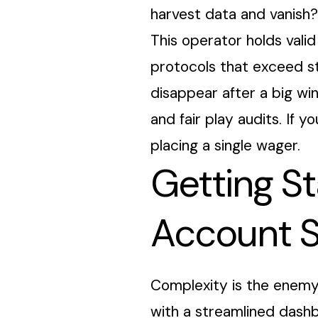
harvest data and vanish? 
This operator holds vali
protocols that exceed st
disappear after a big wi
and fair play audits. If y
placing a single wager.
Getting S
Account 
Complexity is the enemy 
with a streamlined dashbo