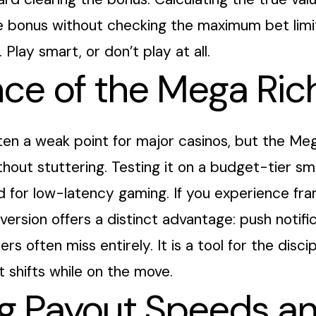
e bonus without checking the maximum bet limits
 Play smart, or don’t play at all.
ce of the Mega Ric
ften a weak point for major casinos, but the M
thout stuttering. Testing it on a budget-tier s
d for low-latency gaming. If you experience fr
ersion offers a distinct advantage: push notific
s often miss entirely. It is a tool for the disc
 shifts while on the move.
g Payout Speeds a