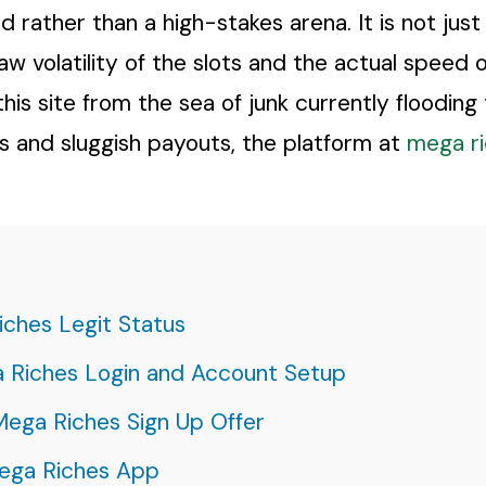
nd rather than a high-stakes arena. It is not jus
raw volatility of the slots and the actual speed 
is site from the sea of junk currently flooding 
s and sluggish payouts, the platform at
mega r
iches Legit Status
a Riches Login and Account Setup
Mega Riches Sign Up Offer
ega Riches App