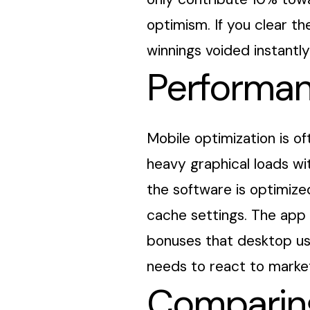
optimism. If you clear th
winnings voided instantly.
Performan
Mobile optimization is o
heavy graphical loads wi
the software is optimize
cache settings. The app v
bonuses that desktop user
needs to react to market
Comparin