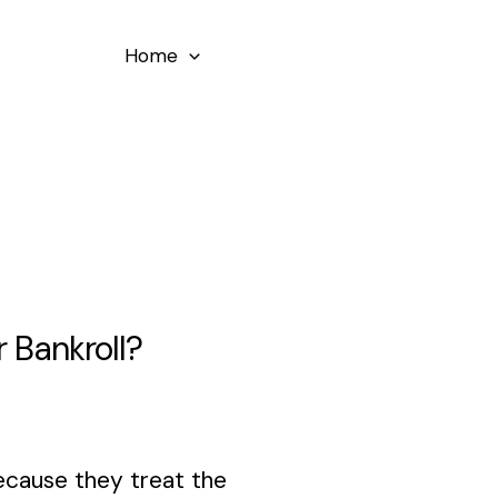
Home
202-555-7890
 Bankroll?
because they treat the