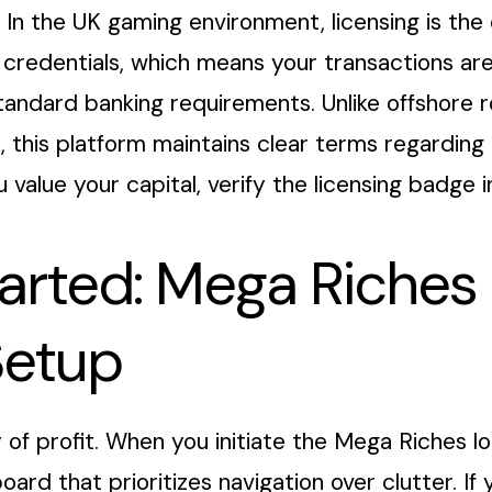
In the UK gaming environment, licensing is the o
d credentials, which means your transactions ar
andard banking requirements. Unlike offshore r
n, this platform maintains clear terms regarding
ou value your capital, verify the licensing badge
tarted: Mega Riches
Setup
of profit. When you initiate the Mega Riches l
ard that prioritizes navigation over clutter. If 