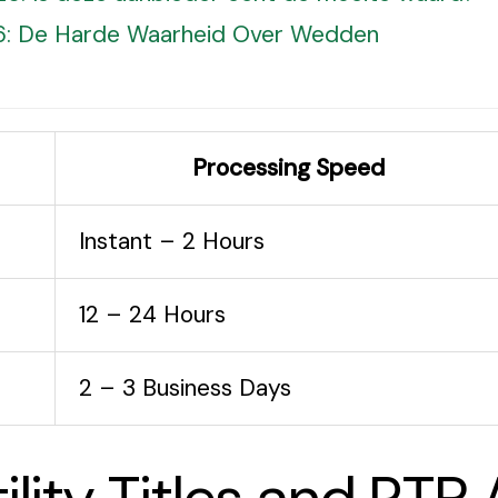
26: De Harde Waarheid Over Wedden
Processing Speed
Instant – 2 Hours
12 – 24 Hours
2 – 3 Business Days