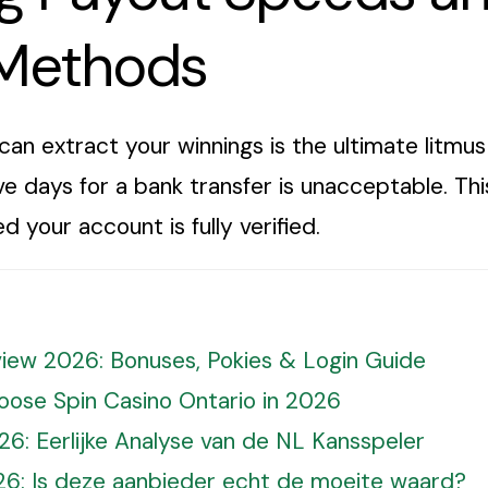
Methods
an extract your winnings is the ultimate litmus 
ive days for a bank transfer is unacceptable. Th
d your account is fully verified.
view 2026: Bonuses, Pokies & Login Guide
oose Spin Casino Ontario in 2026
26: Eerlijke Analyse van de NL Kansspeler
: Is deze aanbieder echt de moeite waard?