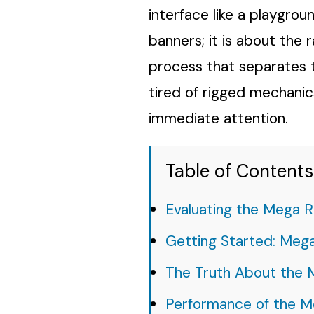
interface like a playgrou
banners; it is about the 
process that separates th
tired of rigged mechanic
immediate attention.
Table of Contents
Evaluating the Mega R
Getting Started: Meg
The Truth About the 
Performance of the M