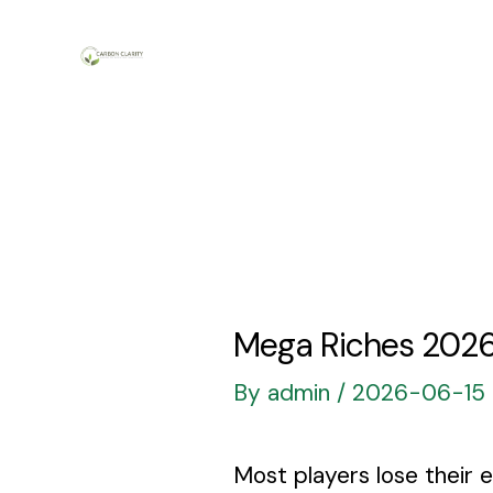
Skip
to
content
Mega Riches 2026 R
By
admin
/
2026-06-15
Most players lose their 