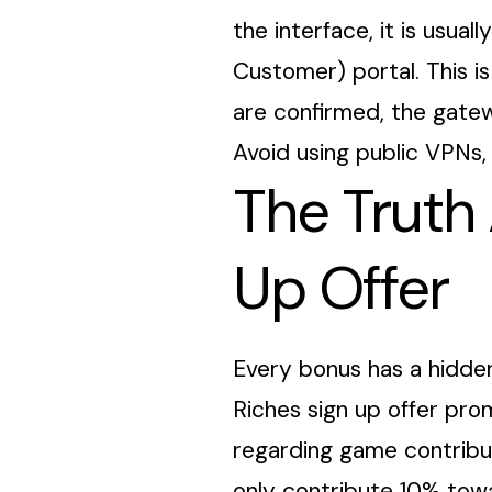
the interface, it is usua
Customer) portal. This i
are confirmed, the gatewa
Avoid using public VPNs, 
The Truth
Up Offer
Every bonus has a hidden
Riches sign up offer pro
regarding game contribu
only contribute 10% towa