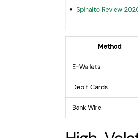
Spinalto Review 20
Method
E-Wallets
Debit Cards
Bank Wire