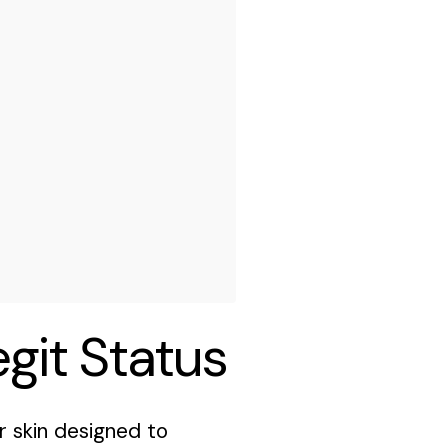
git Status
er skin designed to