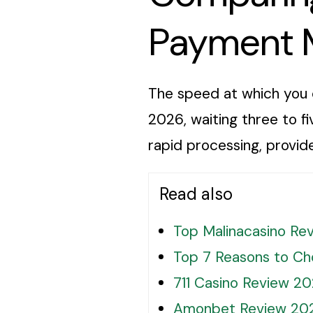
Payment 
The speed at which you c
2026, waiting three to f
rapid processing, provide
Read also
Top Malinacasino Re
Top 7 Reasons to Ch
711 Casino Review 20
Amonbet Review 2026