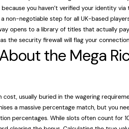
lly because you haven’t verified your identity v
s a non-negotiable step for all UK-based player
y opens to a library of titles that actually pa
as the security firewall will flag your connection
 About the Mega Ric
 cost, usually buried in the wagering require
mises a massive percentage match, but you need
tion percentages. While slots often count for 
rd clearing the bonus. Calculating the true val