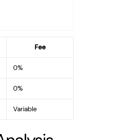
Fee
0%
0%
Variable