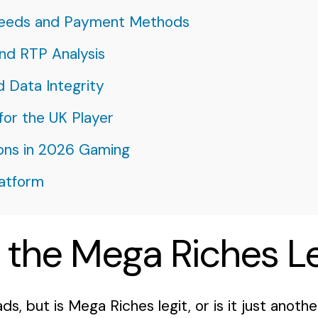
eeds and Payment Methods
 and RTP Analysis
d Data Integrity
or the UK Player
ions in 2026 Gaming
latform
 the Mega Riches Le
ds, but is Mega Riches legit, or is it just anoth