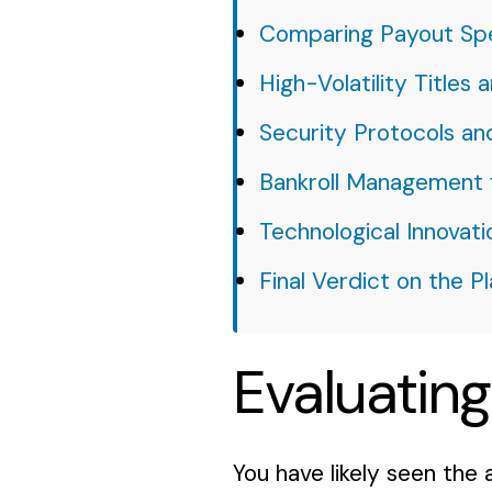
Comparing Payout Sp
High-Volatility Titles
Security Protocols an
Bankroll Management f
Technological Innovat
Final Verdict on the P
Evaluating
You have likely seen the a