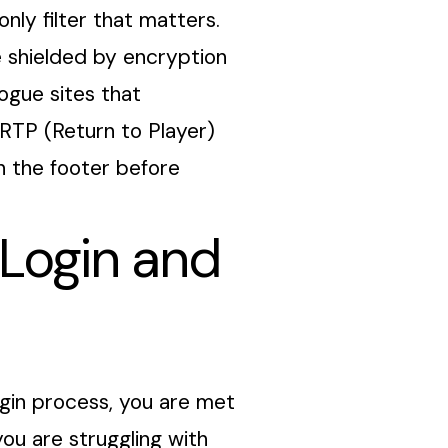
nly filter that matters.
e shielded by encryption
ogue sites that
 RTP (Return to Player)
 in the footer before
 Login and
ogin process, you are met
you are struggling with